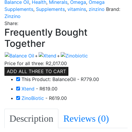
Balance Oil
,
Health
,
Minerals
,
Omega
,
Omega
Supplements
,
Supplements
,
vitamins
,
zinzino
Brand:
Zinzino
Share:
Frequently Bought
Together
+
+
Price for all three:
R
2,017.00
ADD ALL THREE TO CART
This Product: BalanceOil
-
R
779.00
Xtend
-
R
619.00
ZinoBiotic
-
R
619.00
Description
Reviews (0)