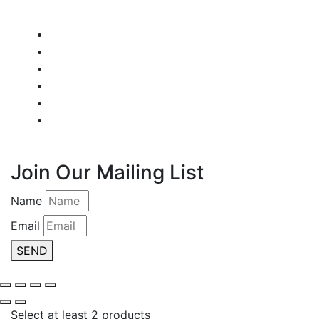
Join Our Mailing List
Name
Email
SEND
Select at least 2 products