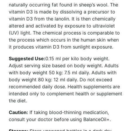
naturally occurring fat found in sheep’s wool. The
vitamin D3 is made by dissolving a precursor to
vitamin D3 from the lanolin. It is then chemically
altered and activated by exposure to ultraviolet
(UV) light. The chemical process is comparable to
the process which occurs in the human skin when
it produces vitamin D3 from sunlight exposure.
Suggested Use:
0.15 ml per kilo body weight.
Adjust serving size based on body weight. Adults
with body weight 50 kg: 7.5 ml daily. Adults with
body weight 80 kg: 12 ml daily. Do not exceed
recommended daily dose. Health supplements are
intended only to complement health or supplement
the diet.
Caution:
If taking blood-thinning medication,
consult your doctor before using BalanceOil+.
Storage:
Store unopened bottles in a dark dry