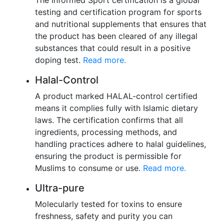
testing and certification program for sports
and nutritional supplements that ensures that
the product has been cleared of any illegal
substances that could result in a positive
doping test.
Read more.
Halal-Control
A product marked HALAL-control certified
means it complies fully with Islamic dietary
laws. The certification confirms that all
ingredients, processing methods, and
handling practices adhere to halal guidelines,
ensuring the product is permissible for
Muslims to consume or use.
Read more.
Ultra-pure
Molecularly tested for toxins to ensure
freshness, safety and purity you can