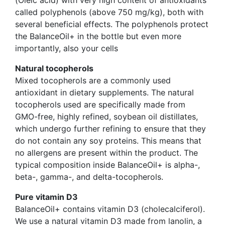
called polyphenols (above 750 mg/kg), both with
several beneficial effects. The polyphenols protect
the BalanceOil+ in the bottle but even more
importantly, also your cells
Natural tocopherols
Mixed tocopherols are a commonly used
antioxidant in dietary supplements. The natural
tocopherols used are specifically made from
GMO-free, highly refined, soybean oil distillates,
which undergo further refining to ensure that they
do not contain any soy proteins. This means that
no allergens are present within the product. The
typical composition inside BalanceOil+ is alpha-,
beta-, gamma-, and delta-tocopherols.
Pure vitamin D3
BalanceOil+ contains vitamin D3 (cholecalciferol).
We use a natural vitamin D3 made from lanolin, a