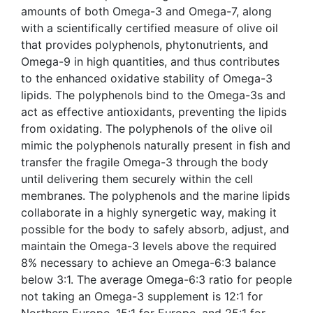
amounts of both Omega-3 and Omega-7, along
with a scientifically certified measure of olive oil
that provides polyphenols, phytonutrients, and
Omega-9 in high quantities, and thus contributes
to the enhanced oxidative stability of Omega-3
lipids. The polyphenols bind to the Omega-3s and
act as effective antioxidants, preventing the lipids
from oxidating. The polyphenols of the olive oil
mimic the polyphenols naturally present in fish and
transfer the fragile Omega-3 through the body
until delivering them securely within the cell
membranes. The polyphenols and the marine lipids
collaborate in a highly synergetic way, making it
possible for the body to safely absorb, adjust, and
maintain the Omega-3 levels above the required
8% necessary to achieve an Omega-6:3 balance
below 3:1. The average Omega-6:3 ratio for people
not taking an Omega-3 supplement is 12:1 for
Northern Europe, 15:1 for Europe, and 25:1 for