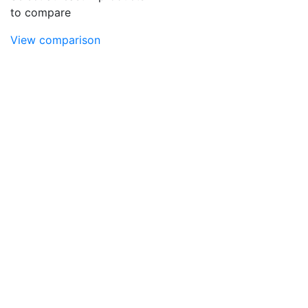
to compare
View comparison