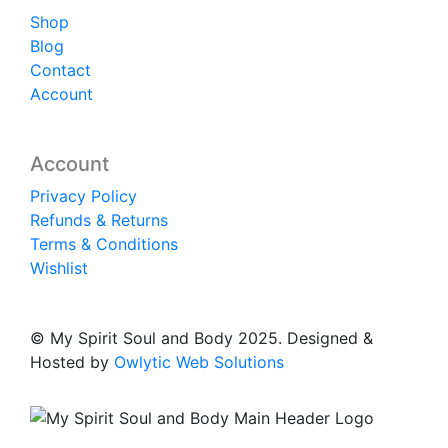
Shop
Blog
Contact
Account
Account
Privacy Policy
Refunds & Returns
Terms & Conditions
Wishlist
© My Spirit Soul and Body 2025. Designed &
Hosted by
Owlytic Web Solutions