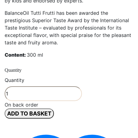
by kids and endorsed by experts.
BalanceOil Tutti Frutti has been awarded the
prestigious Superior Taste Award by the International
Taste Institute – evaluated by professionals for its
exceptional flavor, with special praise for the pleasant
taste and fruity aroma.
Content:
300 ml
Quantity
Quantity
On back order
ADD TO BASKET