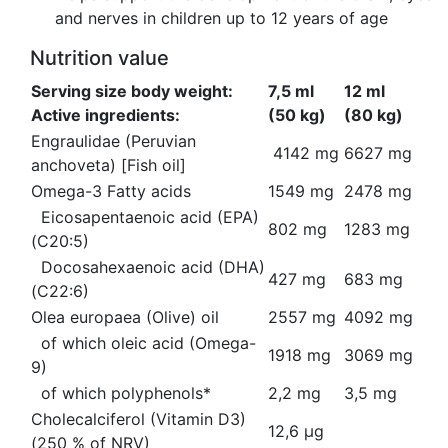
and nerves in children up to 12 years of age
Nutrition value
Serving size body weight:
7,5 ml
12 ml
Active ingredients:
(50 kg)
(80 kg)
Engraulidae (Peruvian
4142 mg
6627 mg
anchoveta) [Fish oil]
Omega-3 Fatty acids
1549 mg
2478 mg
Eicosapentaenoic acid (EPA)
802 mg
1283 mg
(C20:5)
Docosahexaenoic acid (DHA)
427 mg
683 mg
(C22:6)
Olea europaea (Olive) oil
2557 mg
4092 mg
of which oleic acid (Omega-
1918 mg
3069 mg
9)
of which polyphenols*
2,2 mg
3,5 mg
Cholecalciferol (Vitamin D3)
12,6 µg
(250 % of NRV)