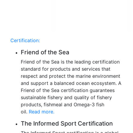
Certification:
Friend of the Sea
Friend of the Sea is the leading certification
standard for products and services that
respect and protect the marine environment
and support a balanced ocean ecosystem. A
Friend of the Sea certification guarantees
sustainable fishery and quality of fishery
products, fishmeal and Omega-3 fish
oil.
Read more.
The Informed Sport Certification
The Informed Sport certification is a global