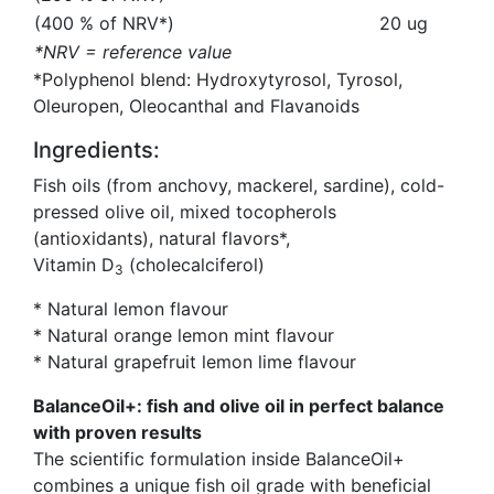
(400 % of NRV*)
20 ug
*NRV = reference value
*Polyphenol blend: Hydroxytyrosol, Tyrosol,
Oleuropen, Oleocanthal and Flavanoids
Ingredients:
Fish oils (from anchovy, mackerel, sardine), cold-
pressed olive oil, mixed tocopherols
(antioxidants), natural flavors*,
Vitamin D
(cholecalciferol)
3
* Natural lemon flavour
* Natural orange lemon mint flavour
* Natural grapefruit lemon lime flavour
BalanceOil+: fish and olive oil in perfect balance
with proven results
The scientific formulation inside BalanceOil+
combines a unique fish oil grade with beneficial