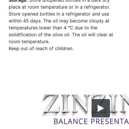
place at room temperature or in a refrigerator.
Store opened bottles in a refrigerator and use
within 45 days. The oil may become cloudy at
temperatures lower than 4 °C due to the
solidification of the olive oil. The oil will clear at
room temperature.
Keep out of reach of children.