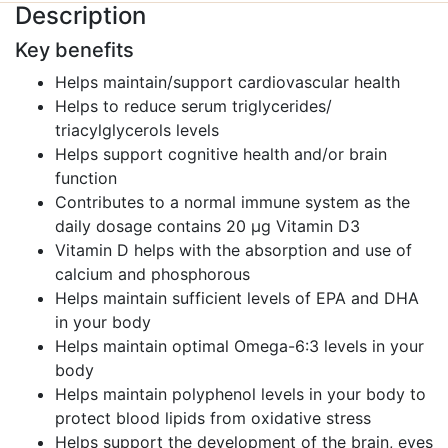
Description
Key benefits
Helps maintain/support cardiovascular health
Helps to reduce serum triglycerides/
triacylglycerols levels
Helps support cognitive health and/or brain
function
Contributes to a normal immune system as the
daily dosage contains 20 μg Vitamin D3
Vitamin D helps with the absorption and use of
calcium and phosphorous
Helps maintain sufficient levels of EPA and DHA
in your body
Helps maintain optimal Omega-6:3 levels in your
body
Helps maintain polyphenol levels in your body to
protect blood lipids from oxidative stress
Helps support the development of the brain, eyes