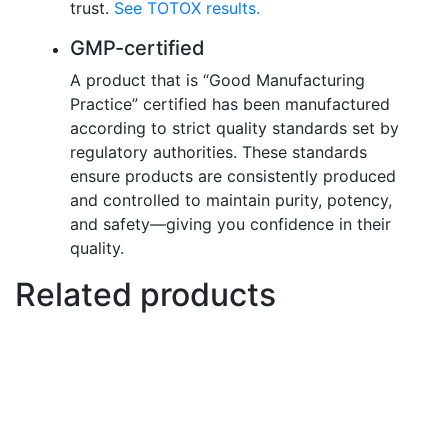
trust.
See TOTOX results.
GMP-certified
A product that is “Good Manufacturing
Practice” certified has been manufactured
according to strict quality standards set by
regulatory authorities. These standards
ensure products are consistently produced
and controlled to maintain purity, potency,
and safety—giving you confidence in their
quality.
Related products
This
Select options
product
has
multiple