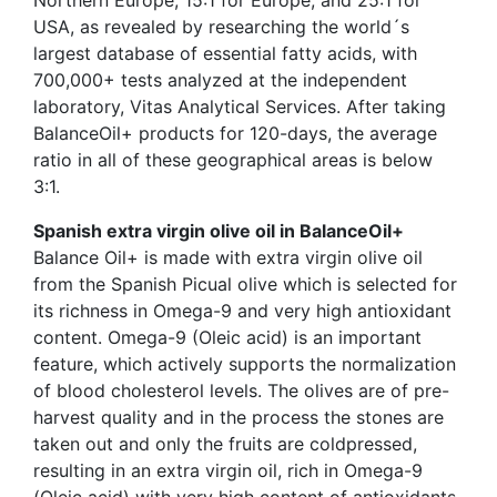
USA, as revealed by researching the world´s
largest database of essential fatty acids, with
700,000+ tests analyzed at the independent
laboratory, Vitas Analytical Services. After taking
BalanceOil+ products for 120-days, the average
ratio in all of these geographical areas is below
3:1.
Spanish extra virgin olive oil in BalanceOil+
Balance Oil+ is made with extra virgin olive oil
from the Spanish Picual olive which is selected for
its richness in Omega-9 and very high antioxidant
content. Omega-9 (Oleic acid) is an important
feature, which actively supports the normalization
of blood cholesterol levels. The olives are of pre-
harvest quality and in the process the stones are
taken out and only the fruits are coldpressed,
resulting in an extra virgin oil, rich in Omega-9
(Oleic acid) with very high content of antioxidants