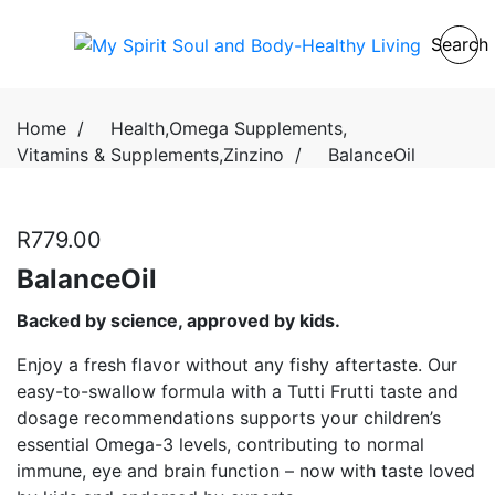
Search
Home
/
Health
,
Omega Supplements
,
Vitamins & Supplements
,
Zinzino
/
BalanceOil
R
779.00
BalanceOil
Backed by science, approved by kids.
Enjoy a fresh flavor without any fishy aftertaste. Our
easy-to-swallow formula with a Tutti Frutti taste and
dosage recommendations supports your children’s
essential Omega-3 levels, contributing to normal
immune, eye and brain function – now with taste loved