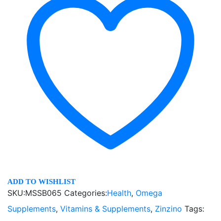
ADD TO WISHLIST
SKU:
MSSB065
Categories:
Health
,
Omega
Supplements
,
Vitamins & Supplements
,
Zinzino
Tags: