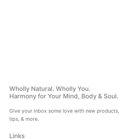
Add to wishlist
R
160.00
Oxy Cramp
Wholly Natural. Wholly You.
Harmony for Your Mind, Body & Soul.
Give your inbox some love with new products,
tips, & more.
Links