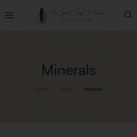
Minerals
Home
Shop
Minerals