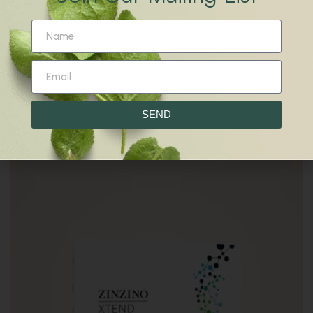
R
170.00
Moringa Petmune
SEND