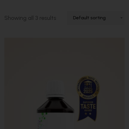
Showing all 3 results
Default sorting