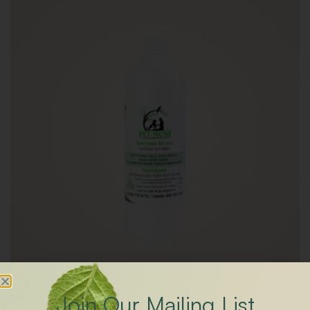
Join Our Mailing List