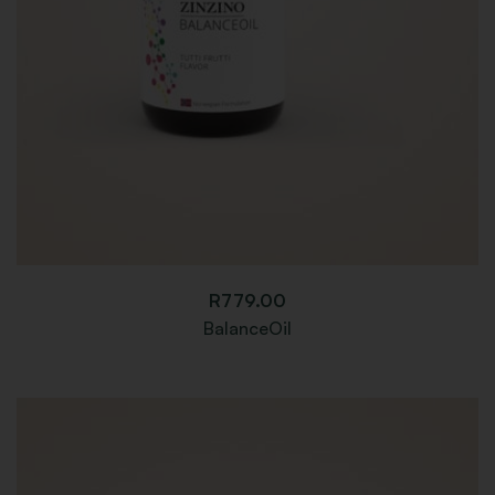
R
779.00
BalanceOil