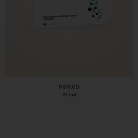
R
619.00
Xtend