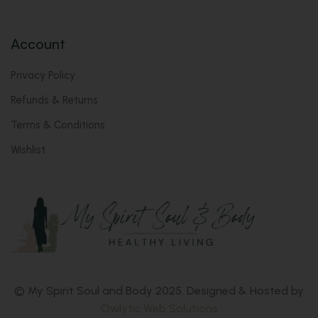
Account
Privacy Policy
Refunds & Returns
Terms & Conditions
Wishlist
© My Spirit Soul and Body 2025. Designed & Hosted by
Owlytic Web Solutions