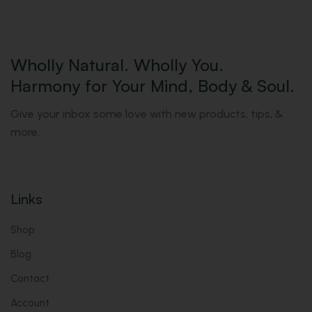
Wholly Natural. Wholly You.
Harmony for Your Mind, Body & Soul.
Give your inbox some love with new products, tips, &
more.
Links
Shop
Blog
Contact
Account