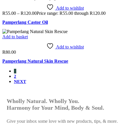
Add to wishlist
R
55.00
–
R
120.00
Price range: R55.00 through R120.00
Pamperlang Castor Oil
Add to basket
Add to wishlist
R
80.00
Pamperlang Natural Skin Rescue
1
2
NEXT
Wholly Natural. Wholly You.
Harmony for Your Mind, Body & Soul.
Give your inbox some love with new products, tips, & more.