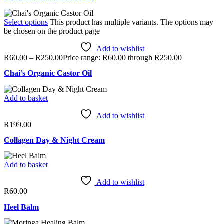
Select options
This product has multiple variants. The options may
be chosen on the product page
Add to wishlist
R
60.00
–
R
250.00
Price range: R60.00 through R250.00
Chai’s Organic Castor Oil
Add to basket
Add to wishlist
R
199.00
Collagen Day & Night Cream
Add to basket
Add to wishlist
R
60.00
Heel Balm