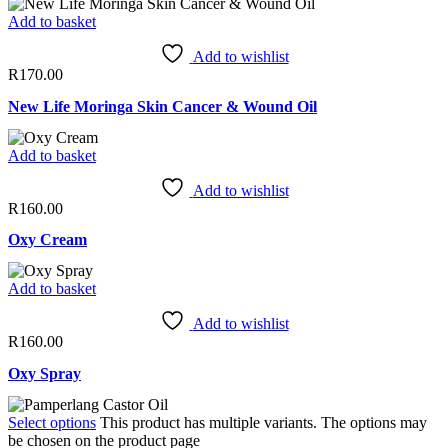
Add to basket
Add to wishlist
R
170.00
New Life Moringa Skin Cancer & Wound Oil
Add to basket
Add to wishlist
R
160.00
Oxy Cream
Add to basket
Add to wishlist
R
160.00
Oxy Spray
Select options
This product has multiple variants. The options may
be chosen on the product page