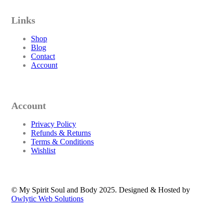
Links
Shop
Blog
Contact
Account
Account
Privacy Policy
Refunds & Returns
Terms & Conditions
Wishlist
© My Spirit Soul and Body 2025. Designed & Hosted by
Owlytic Web Solutions