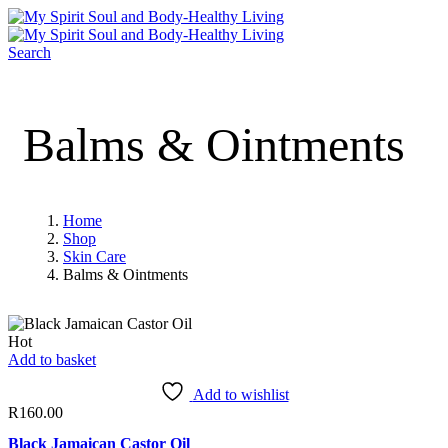
Search
Balms & Ointments
Home
Shop
Skin Care
Balms & Ointments
Hot
Add to basket
Add to wishlist
R
160.00
Black Jamaican Castor Oil