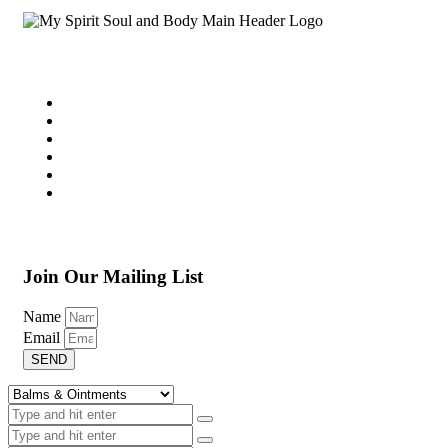
Join Our Mailing List
Name
Email
SEND