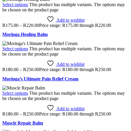
Select options
This product has multiple variants. The options may
be chosen on the product page
Add to wishlist
R
175.00
–
R
220.00
Price range: R175.00 through R220.00
Moringa Healing Balm
Select options
This product has multiple variants. The options may
be chosen on the product page
Add to wishlist
R
180.00
–
R
250.00
Price range: R180.00 through R250.00
Moringa’s Ultimate Pain Relief Cream
Select options
This product has multiple variants. The options may
be chosen on the product page
Add to wishlist
R
180.00
–
R
250.00
Price range: R180.00 through R250.00
Muscle Repair Balm