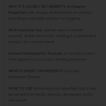
WHY IT’S LOVED / KEY BENEFITS
Antiseptic
Properties:
Kills viruses and bacteria on contact,
providing a versatile solution for hygiene.
Multi-purpose Use:
Can be used on hands,
wounds, and in the mouth, making it a convenient
product for various needs.
Natural Homeopathic Formula:
A natural product
that supports your body’s healing processes.
WHAT’S INSIDE / INGREDIENTS
OxyCare
Rainwater Flavour.
HOW TO USE
Instructions not specified, but it can
be sprayed on hands, wounds, abscesses, and in
the mouth.