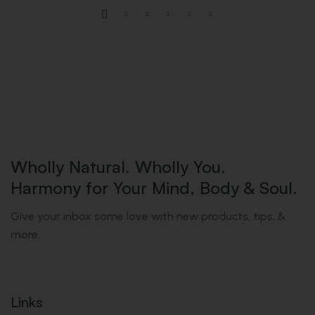
Wholly Natural. Wholly You.
Harmony for Your Mind, Body & Soul.
Give your inbox some love with new products, tips, &
more.
Links