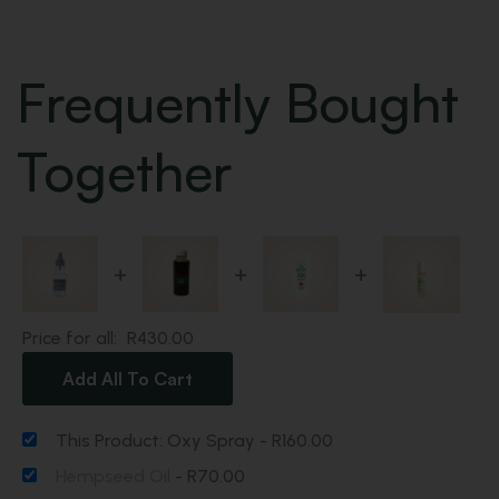
Frequently Bought
Together
+
+
+
Price for all:
R
430.00
Add All To Cart
This Product: Oxy Spray
-
R
160.00
Hempseed Oil
-
R
70.00