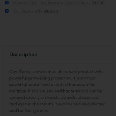
Moringa Skin Treatment & Hand Lotion
-
R
95.00
Skin Repair Oil
-
R
105.00
Description
Oxy-Spray is a versatile, all-natural product with
powerful germ-killing properties. It is a “most
powerful healer” and a natural homeopathic
medicine. It kills
viruses and bacteria
and can be
sprayed directly on hands, wounds, abscesses,
and even in the mouth. It is also used as a cleaner
and for hair growth.