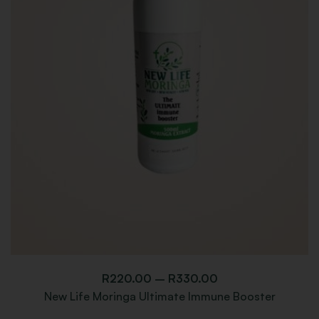
R
220.00
–
R
330.00
New Life Moringa Ultimate Immune Booster