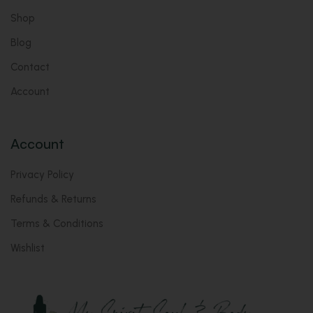
Shop
Blog
Contact
Account
Account
Privacy Policy
Refunds & Returns
Terms & Conditions
Wishlist