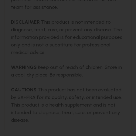
team for assistance.
DISCLAIMER
This product is not intended to
diagnose, treat, cure, or prevent any disease. The
information provided is for educational purposes
only and is not a substitute for professional
medical advice.
WARNINGS
Keep out of reach of children. Store in
a cool, dry place. Be responsible.
CAUTIONS
This product has not been evaluated
by SAHPRA for its quality, safety, or intended use.
This product is a health supplement and is not
intended to diagnose, treat, cure, or prevent any
disease.