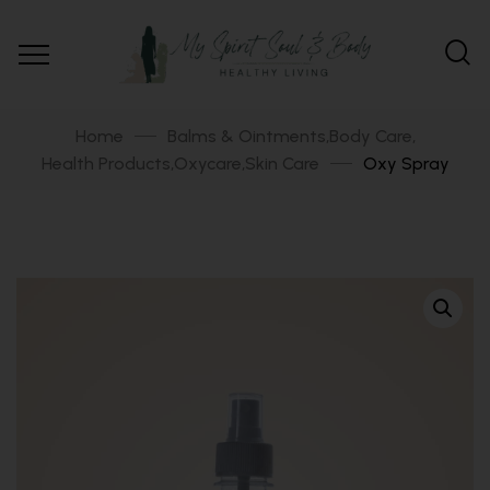
Home
Balms & Ointments
Body Care
,
,
Health Products
Oxycare
Skin Care
Oxy Spray
,
,