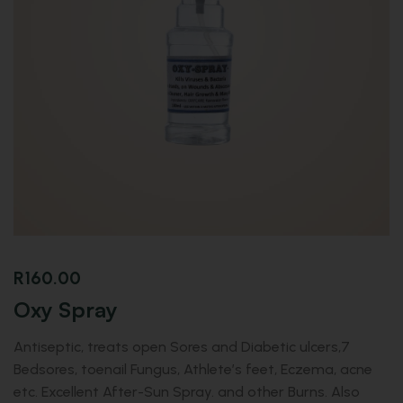
R
160.00
Oxy Spray
Antiseptic, treats open Sores and Diabetic ulcers,7
Bedsores, toenail Fungus, Athlete’s feet, Eczema, acne
etc. Excellent After-Sun Spray. and other Burns. Also