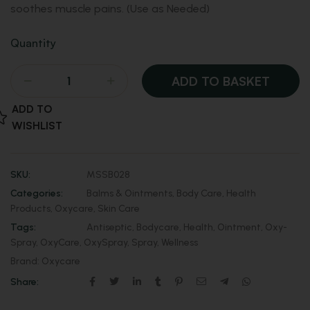
soothes muscle pains. (Use as Needed)
Quantity
ADD TO BASKET
ADD TO
WISHLIST
SKU:
MSSB028
Categories:
Balms & Ointments
,
Body Care
,
Health
Products
,
Oxycare
,
Skin Care
Tags:
Antiseptic
,
Bodycare
,
Health
,
Ointment
,
Oxy-
Spray
,
OxyCare
,
OxySpray
,
Spray
,
Wellness
Brand:
Oxycare
Share: