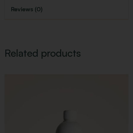
Reviews (0)
Related products