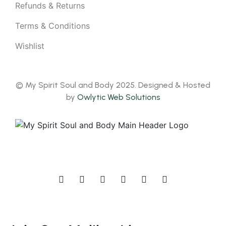
Refunds & Returns
Terms & Conditions
Wishlist
© My Spirit Soul and Body 2025. Designed & Hosted
by
Owlytic Web Solutions