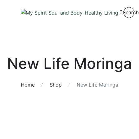
Search
New Life Moringa
Home
Shop
New Life Moringa