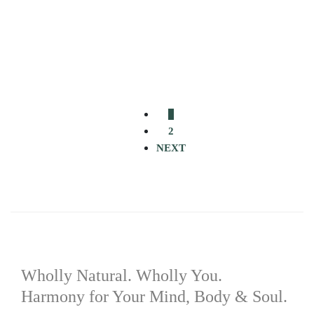
Select options
Add to wishlist
R
170.00
–
R
250.00
New Life Moringa Magnesium Supplement
1
2
NEXT
Wholly Natural. Wholly You.
Harmony for Your Mind, Body & Soul.