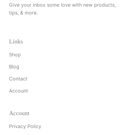
Give your inbox some love with new products,
tips, & more.
Links
Shop
Blog
Contact
Account
Account
Privacy Policy