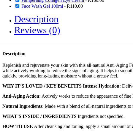
Pamperlang Collagen Eye Cream
-
R
180.00
Face Wash Gel 100ml
-
R
110.00
Description
Reviews (0)
Description
Replenish and rejuvenate your skin with this all-natural Anti-Aging Fa
while actively working to reduce the signs of aging. It helps to smooth
quickly, providing long-lasting moisture without a greasy feel.
WHY IT’S LOVED / KEY BENEFITS
Intense Hydration:
Delive
Anti-Aging Action:
Actively works to reduce the appearance of fine 
Natural Ingredients:
Made with a blend of all-natural ingredients to
WHAT’S INSIDE / INGREDIENTS
Ingredients not specified.
HOW TO USE
After cleansing and toning, apply a small amount of 