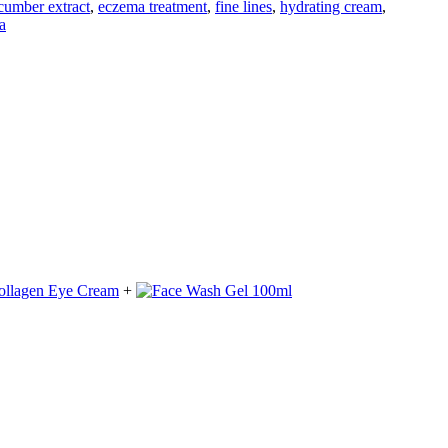
cumber extract
,
eczema treatment
,
fine lines
,
hydrating cream
,
a
+