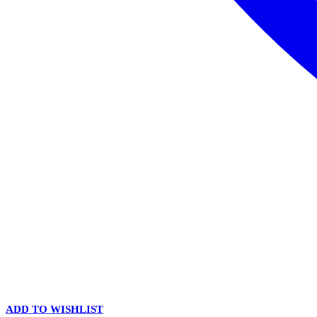
ADD TO WISHLIST