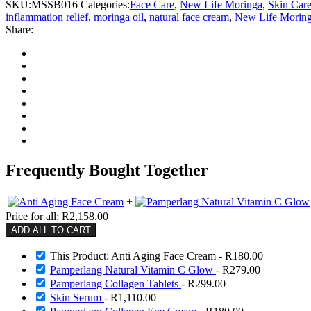
SKU:
MSSB016
Categories:
Face Care
,
New Life Moringa
,
Skin Car
inflammation relief
,
moringa oil
,
natural face cream
,
New Life Morin
Share:
Frequently Bought Together
+
Price for all:
R
2,158.00
ADD ALL TO CART
This Product: Anti Aging Face Cream
-
R
180.00
Pamperlang Natural Vitamin C Glow
-
R
279.00
Pamperlang Collagen Tablets
-
R
299.00
Skin Serum
-
R
1,110.00