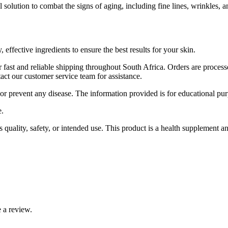
l solution to combat the signs of aging, including fine lines, wrinkles, a
effective ingredients to ensure the best results for your skin.
 fast and reliable shipping throughout South Africa. Orders are proces
ct our customer service team for assistance.
 or prevent any disease. The information provided is for educational pur
e.
ality, safety, or intended use. This product is a health supplement and 
 a review.