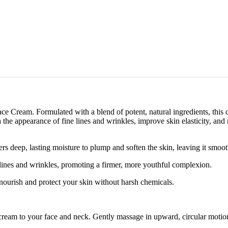
ce Cream. Formulated with a blend of potent, natural ingredients, this 
 the appearance of fine lines and wrinkles, improve skin elasticity, and 
rs deep, lasting moisture to plump and soften the skin, leaving it smoo
lines and wrinkles, promoting a firmer, more youthful complexion.
 nourish and protect your skin without harsh chemicals.
cream to your face and neck. Gently massage in upward, circular motion