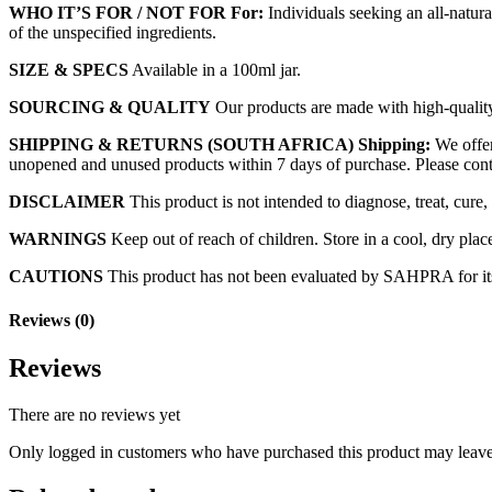
WHO IT’S FOR / NOT FOR
For:
Individuals seeking an all-natura
of the unspecified ingredients.
SIZE & SPECS
Available in a 100ml jar.
SOURCING & QUALITY
Our products are made with high-quality, 
SHIPPING & RETURNS (SOUTH AFRICA)
Shipping:
We offer
unopened and unused products within 7 days of purchase. Please conta
DISCLAIMER
This product is not intended to diagnose, treat, cure,
WARNINGS
Keep out of reach of children. Store in a cool, dry plac
CAUTIONS
This product has not been evaluated by SAHPRA for its qu
Reviews (0)
Reviews
There are no reviews yet
Only logged in customers who have purchased this product may leave