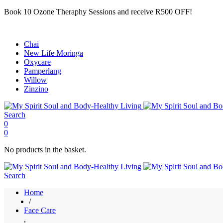
Book 10 Ozone Theraphy Sessions and receive R500 OFF!
Chai
New Life Moringa
Oxycare
Pamperlang
Willow
Zinzino
Search
0
0
No products in the basket.
Search
Home
/
Face Care
,