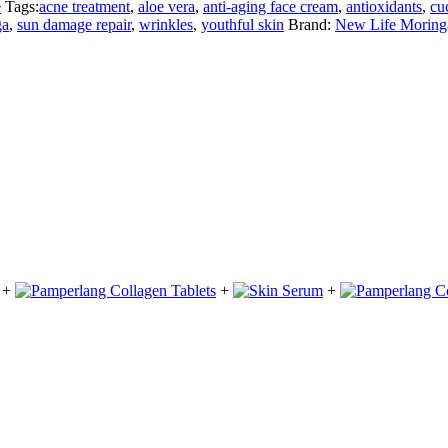
e
Tags:
acne treatment
,
aloe vera
,
anti-aging face cream
,
antioxidants
,
cu
ga
,
sun damage repair
,
wrinkles
,
youthful skin
Brand:
New Life Moring
+
+
+