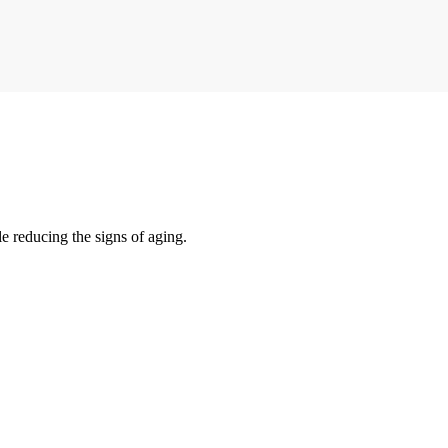
e reducing the signs of aging.