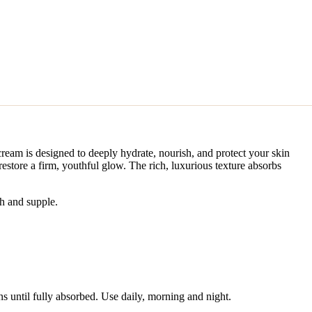
cream is designed to deeply hydrate, nourish, and protect your skin
restore a firm, youthful glow. The rich, luxurious texture absorbs
th and supple.
s until fully absorbed. Use daily, morning and night.