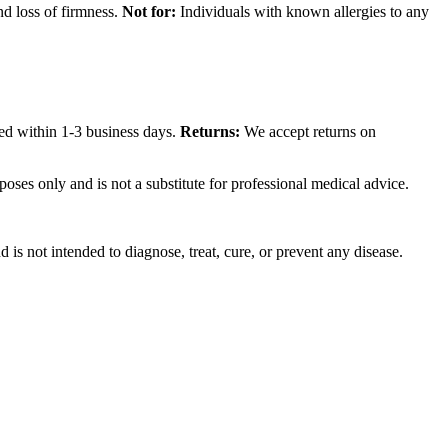
nd loss of firmness.
Not for:
Individuals with known allergies to any
sed within 1-3 business days.
Returns:
We accept returns on
poses only and is not a substitute for professional medical advice.
is not intended to diagnose, treat, cure, or prevent any disease.