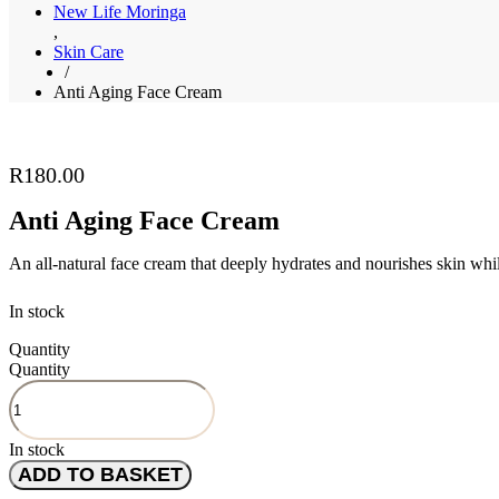
New Life Moringa
,
Skin Care
/
Anti Aging Face Cream
R
180.00
Anti Aging Face Cream
An all-natural face cream that deeply hydrates and nourishes skin whil
In stock
Quantity
Quantity
In stock
ADD TO BASKET