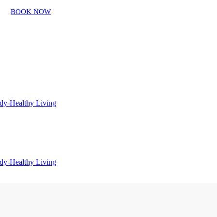
BOOK NOW