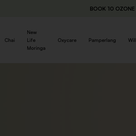
BOOK 10 OZONE 
New
Chai
Life
Oxycare
Pamperlang
Wil
Moringa