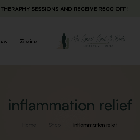
THERAPHY SESSIONS AND RECEIVE R500 OFF!
low
Zinzino
inflammation relief
Home
Shop
inflammation relief