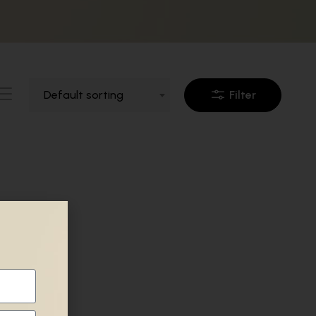
Default sorting
Filter