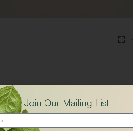
Join Our Mailing List