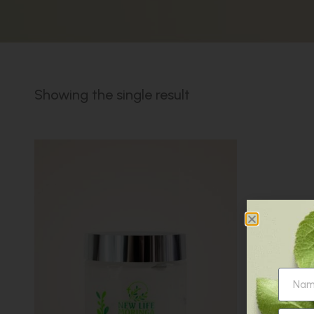
Showing the single result