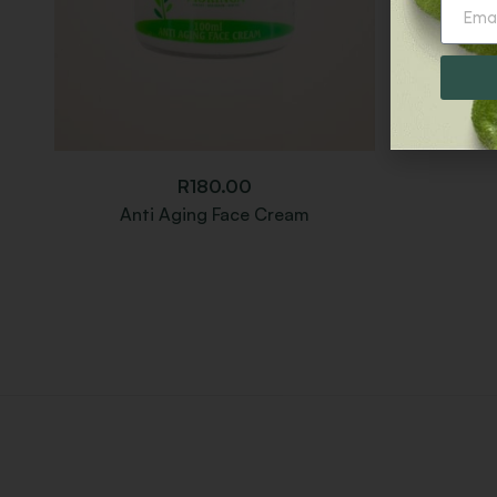
R
180.00
Anti Aging Face Cream