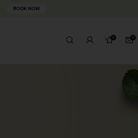
BOOK NOW
0
0