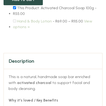
This Product: Activated Charcoal Soap 100g
-
R
55.00
Hand & Body Lotion
-
R
69.00
–
R
115.00
View
options >
Description
This is a natural, handmade soap bar enriched
with
activated charcoal
to support facial and
body cleansing.
Why it’s loved / Key Benefits