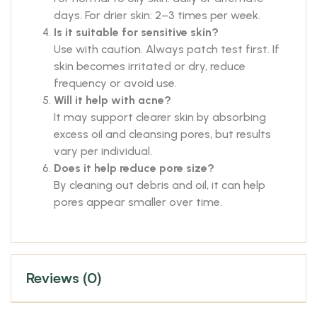
days. For drier skin: 2–3 times per week.
Is it suitable for sensitive skin?
Use with caution. Always patch test first. If
skin becomes irritated or dry, reduce
frequency or avoid use.
Will it help with acne?
It may support clearer skin by absorbing
excess oil and cleansing pores, but results
vary per individual.
Does it help reduce pore size?
By cleaning out debris and oil, it can help
pores appear smaller over time.
Reviews (0)