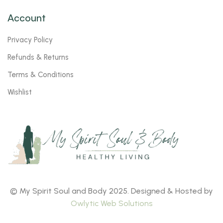
Account
Privacy Policy
Refunds & Returns
Terms & Conditions
Wishlist
© My Spirit Soul and Body 2025. Designed & Hosted by
Owlytic Web Solutions