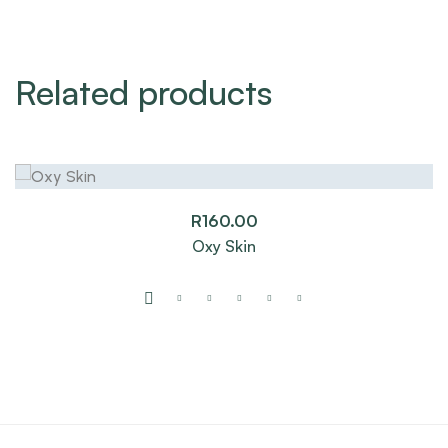
Related products
R
160.00
Oxy Skin