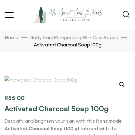
Home
Body Care
Pamperlang
Skin Care
Soaps
,
,
,
Activated Charcoal Soap 100g
R
55.00
Activated Charcoal Soap 100g
Detoxify and brighten your skin with this
Handmade
Activated Charcoal Soap (100 g)
. Infused with the