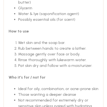
butter)
Glycerin
Water & lye (saponification agent)
Possibly essential oils (for scent)
How to use
Wet skin and the soap bar.
Rub between hands to create a lather.
Massage gently over face or body.
Rinse thoroughly with lukewarm water.
Pat skin dry and follow with a moisturizer.
Who it’s for / not for
Ideal for oily, combination, or acne-prone skin
Those wanting a deeper cleanse
Not recommended for extremely dry or
sensitive skin unless paired with hydrating