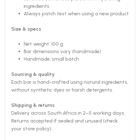
ingredients
Always patch test when using a new product
Size & specs
Net weight: 100 g
Bar dimensions vary (handmade)
Handmade, small batch
Sourcing & quality
Each bar is hand-crafted using natural ingredients,
without synthetic dyes or harsh detergents.
Shipping & returns
Delivery across South Africa in 2–5 working days.
Returns accepted if sealed and unused (check
your store policy).