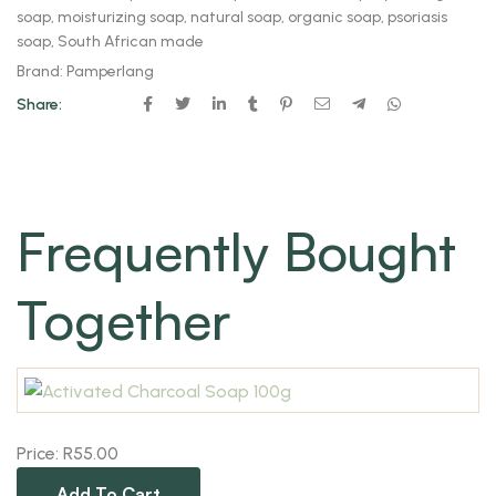
soap
,
moisturizing soap
,
natural soap
,
organic soap
,
psoriasis
soap
,
South African made
Brand:
Pamperlang
Share:
Frequently Bought
Together
Price:
R
55.00
Add To Cart