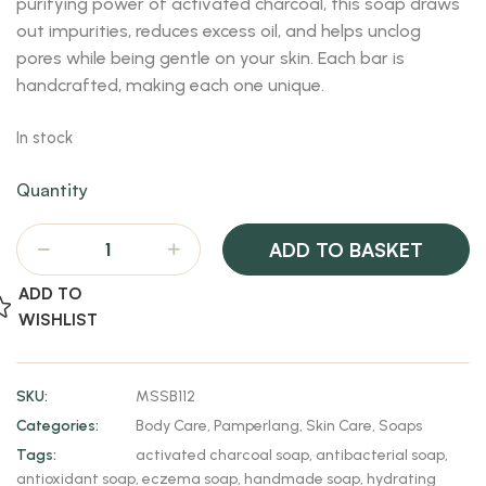
purifying power of activated charcoal, this soap draws
out impurities, reduces excess oil, and helps unclog
pores while being gentle on your skin. Each bar is
handcrafted, making each one unique.
In stock
Quantity
ADD TO BASKET
ADD TO
WISHLIST
SKU:
MSSB112
Categories:
Body Care
,
Pamperlang
,
Skin Care
,
Soaps
Tags:
activated charcoal soap
,
antibacterial soap
,
antioxidant soap
,
eczema soap
,
handmade soap
,
hydrating