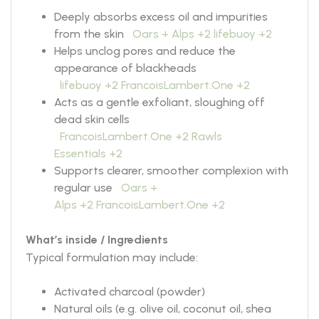
Deeply absorbs excess oil and impurities
from the skin
Oars + Alps
+2
lifebuoy
+2
Helps unclog pores and reduce the
appearance of blackheads
lifebuoy
+2
FrancoisLambert.One
+2
Acts as a gentle exfoliant, sloughing off
dead skin cells
FrancoisLambert.One
+2
Rawls
Essentials
+2
Supports clearer, smoother complexion with
regular use
Oars +
Alps
+2
FrancoisLambert.One
+2
What’s inside / Ingredients
Typical formulation may include:
Activated charcoal (powder)
Natural oils (e.g. olive oil, coconut oil, shea