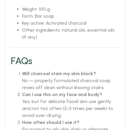
Weight: 100 g
Form: Bar soap
Key active: Activated charcoal
Other ingredients: natural oils, essential oils
(if any)
FAQs
Will charcoal stain my skin black?
No — properly formulated charcoal soap
rinses off clean without leaving stains.
Can I use this on my face and body?
Yes, but for delicate facial skin use gently
and not too often (2-3 times per week) to
avoid over-drying.
How often should I use it?
For normal to oily skin: daily or alternate