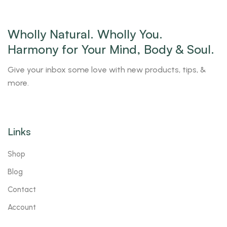
Wholly Natural. Wholly You.
Harmony for Your Mind, Body & Soul.
Give your inbox some love with new products, tips, &
more.
Links
Shop
Blog
Contact
Account