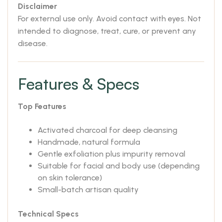
Disclaimer
For external use only. Avoid contact with eyes. Not
intended to diagnose, treat, cure, or prevent any
disease.
Features & Specs
Top Features
Activated charcoal for deep cleansing
Handmade, natural formula
Gentle exfoliation plus impurity removal
Suitable for facial and body use (depending
on skin tolerance)
Small-batch artisan quality
Technical Specs