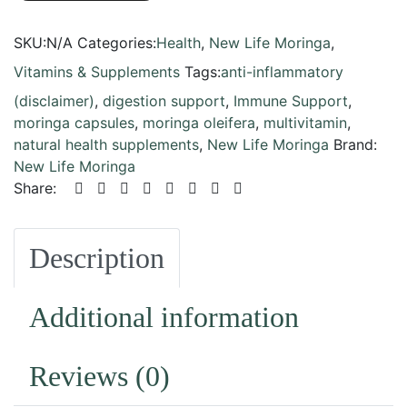
SKU:
N/A
Categories:
Health
,
New Life Moringa
,
Vitamins & Supplements
Tags:
anti-inflammatory
(disclaimer)
,
digestion support
,
Immune Support
,
moringa capsules
,
moringa oleifera
,
multivitamin
,
natural health supplements
,
New Life Moringa
Brand:
New Life Moringa
Share:
Description
Additional information
Reviews (0)