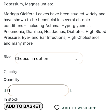
Potassium, Magnesium etc.
Moringa Oleifera Leaves have been studied widely and
have shown to be beneficial in several chronic
conditions – including Asthma, Hyperglycemia,
Pneumonia, Diarrhea, Headaches, Diabetes, High Blood
Pressure, Eye- and Ear Infections, High Cholesterol
and many more
Size
Quantity
Quantity
In stock
ADD TO BASKET
ADD TO WISHLIST