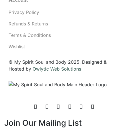
Privacy Policy
Refunds & Returns
Terms & Conditions
Wishlist
© My Spirit Soul and Body 2025. Designed &
Hosted by
Owlytic Web Solutions
Join Our Mailing List