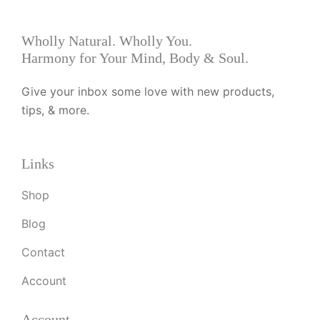
Wholly Natural. Wholly You.
Harmony for Your Mind, Body & Soul.
Give your inbox some love with new products,
tips, & more.
Links
Shop
Blog
Contact
Account
Account