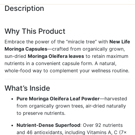
Description
Why This Product
Embrace the power of the “miracle tree” with
New Life
Moringa Capsules
—crafted from organically grown,
sun-dried
Moringa Oleifera leaves
to retain maximum
nutrients in a convenient capsule form. A natural,
whole-food way to complement your wellness routine.
What’s Inside
Pure Moringa Oleifera Leaf Powder
—harvested
from organically grown trees, air-dried naturally
to preserve nutrients.
Nutrient-Dense Superfood
: Over 92 nutrients
and 46 antioxidants, including Vitamins A, C (7×