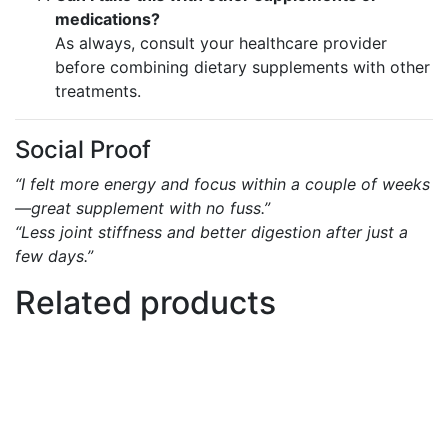
medications?
As always, consult your healthcare provider
before combining dietary supplements with other
treatments.
Social Proof
“I felt more energy and focus within a couple of weeks
—great supplement with no fuss.”
“Less joint stiffness and better digestion after just a
few days.”
Related products
Add to basket
Add to wishlist