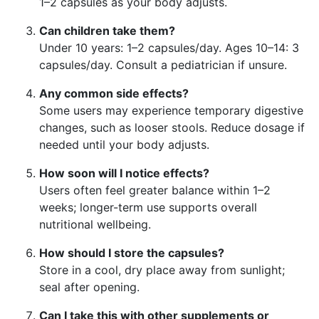
1–2 capsules as your body adjusts.
Can children take them?
Under 10 years: 1–2 capsules/day. Ages 10–14: 3
capsules/day. Consult a pediatrician if unsure.
Any common side effects?
Some users may experience temporary digestive
changes, such as looser stools. Reduce dosage if
needed until your body adjusts.
How soon will I notice effects?
Users often feel greater balance within 1–2
weeks; longer-term use supports overall
nutritional wellbeing.
How should I store the capsules?
Store in a cool, dry place away from sunlight;
seal after opening.
Can I take this with other supplements or