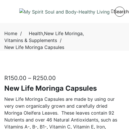
Search
Home
/
Health
,
New Life Moringa
,
Vitamins & Supplements
/
New Life Moringa Capsules
R
150.00
–
R
250.00
New Life Moringa Capsules
New Life Moringa Capsules are made by using our
very own organically grown and carefully dried
Moringa Oleifera Leaves.
These leaves contain 92
Nutrients and over 46 Natural Antioxidants, such as
Vitamins A-, B-, B1-, Vitamin C, Vitamin E, Iron,