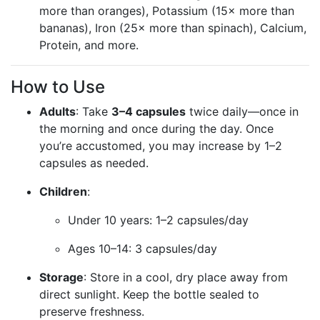
more than oranges), Potassium (15× more than
bananas), Iron (25× more than spinach), Calcium,
Protein, and more.
How to Use
Adults
: Take
3–4 capsules
twice daily—once in
the morning and once during the day. Once
you’re accustomed, you may increase by 1–2
capsules as needed.
Children
:
Under 10 years: 1–2 capsules/day
Ages 10–14: 3 capsules/day
Storage
: Store in a cool, dry place away from
direct sunlight. Keep the bottle sealed to
preserve freshness.