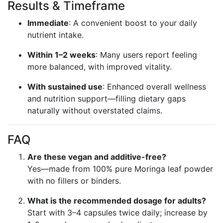
Results & Timeframe
Immediate
: A convenient boost to your daily
nutrient intake.
Within 1–2 weeks
: Many users report feeling
more balanced, with improved vitality.
With sustained use
: Enhanced overall wellness
and nutrition support—filling dietary gaps
naturally without overstated claims.
FAQ
Are these vegan and additive-free?
Yes—made from 100% pure Moringa leaf powder
with no fillers or binders.
What is the recommended dosage for adults?
Start with 3–4 capsules twice daily; increase by