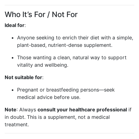
Who It’s For / Not For
Ideal for
:
Anyone seeking to enrich their diet with a simple,
plant-based, nutrient-dense supplement.
Those wanting a clean, natural way to support
vitality and wellbeing.
Not suitable for
:
Pregnant or breastfeeding persons—seek
medical advice before use.
Note
: Always
consult your healthcare professional
if
in doubt. This is a supplement, not a medical
treatment.