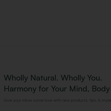
Wholly Natural. Wholly You.
Harmony for Your Mind, Body 
Give your inbox some love with new products, tips, & more