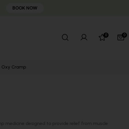
BOOK NOW
0
0
Oxy Cramp
p medicine designed to provide relief from muscle