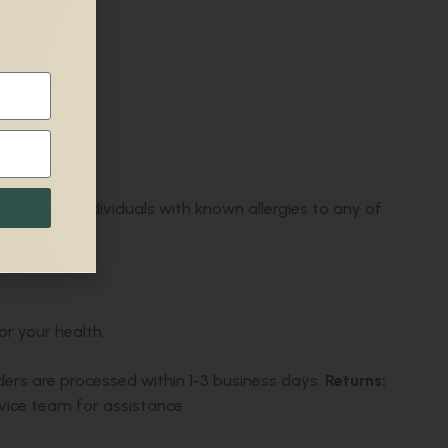
gs.
Not for:
Individuals with known allergies to any of
or your health.
ders are processed within 1-3 business days.
Returns:
ice team for assistance.