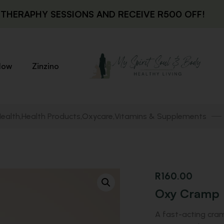
THERAPHY SESSIONS AND RECEIVE R500 OFF!
low
Zinzino
Health
Health Products
Oxycare
Vitamins & Supplements
,
,
,
R
160.00
Oxy Cramp
A fast-acting cram