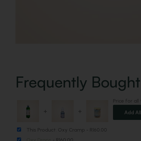
Frequently Bought
Price for all
+
+
Add Al
This Product: Oxy Cramp
-
R
160.00
Oxy Drops
-
R
160.00