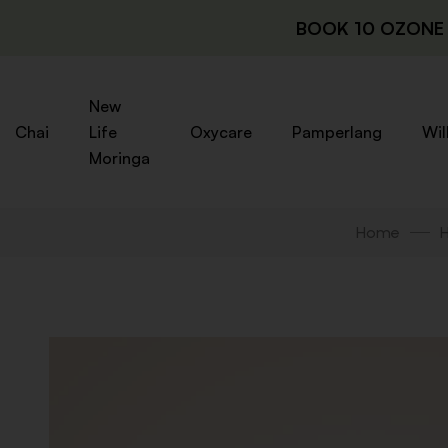
BOOK 10 OZONE 
New
Chai
Life
Oxycare
Pamperlang
Wil
Moringa
Home