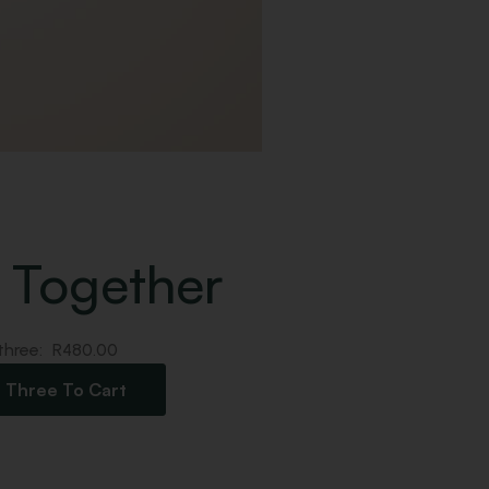
 Together
 three:
R
480.00
l Three To Cart