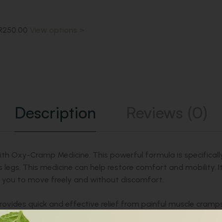
R
250.00
View options >
Description
Reviews (0)
 with Oxy-Cramp Medicine. This powerful formula is specifica
ess legs. This medicine can help restore comfort and mobility.
g you to move freely and without discomfort.
rovides quick and effective relief from painful muscle cramps