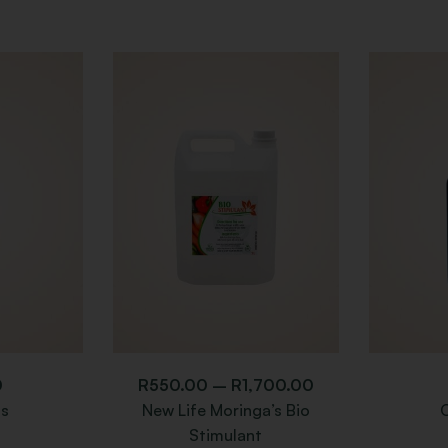
0
R
550.00
–
R
1,700.00
s
New Life Moringa’s Bio
Stimulant