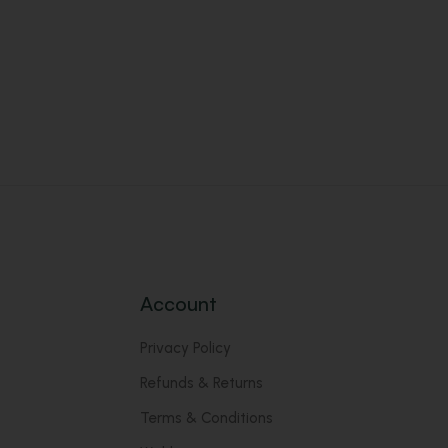
Account
Privacy Policy
Refunds & Returns
Terms & Conditions