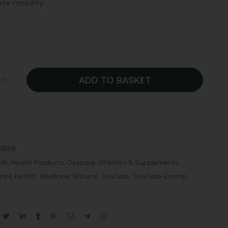
e mobility.
ADD TO BASKET
B018
lth
,
Health Products
,
Oxycare
,
Vitamins & Supplements
mps
,
Health
,
Medicine
,
Natural
,
OxyCare
,
OxyCare Cramp