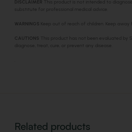
DISCLAIMER
This product is not intended to diagnose,
substitute for professional medical advice.
WARNINGS
Keep out of reach of children. Keep away fr
CAUTIONS
This product has not been evaluated by SAH
diagnose, treat, cure, or prevent any disease.
.
Related products