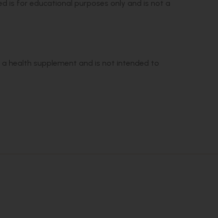
ed is for educational purposes only and is not a
s a health supplement and is not intended to