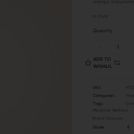
cramps and promot
In stock
Quantity
ADD TO
WISHLIST
SKU:
MSS
Categories:
Hea
Tags:
Cra
Medicine
,
Wellness
Brand:
Oxycare
Share: