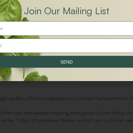
tensed muscles and reduce the frequency of cramps.
Join Our Mailing List
 restore comfort and freedom of movement.
t, Salt.
g a cramp in the body. Shake before use.
ef from all-over body cramps, including those with restless le
SEND
sional before use.
h-quality, effective ingredients to ensure the best results f
offer fast and reliable shipping throughout South Africa. Or
ithin 7 days of purchase. Please contact our customer serv