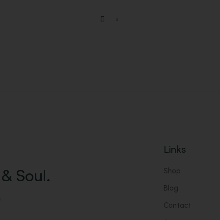
Links
& Soul.
Shop
Blog
.
Contact