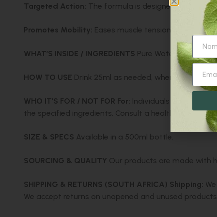
Targeted Action:
The formula is designed to soothe 
Promotes Mobility:
Eases muscle tension, helping to
WHAT’S INSIDE / INGREDIENTS
Pure Water, Lime Extrac
HOW TO USE
Drink 25ml as needed, when experiencin
WHO IT’S FOR / NOT FOR
For:
Individuals seeking reli
the specified ingredients. Consult a healthcare profes
SIZE & SPECS
Available in a 500ml bottle.
SOURCING & QUALITY
Our products are made with hig
SHIPPING & RETURNS (SOUTH AFRICA)
Shipping:
We 
We accept returns on unopened and unused products w