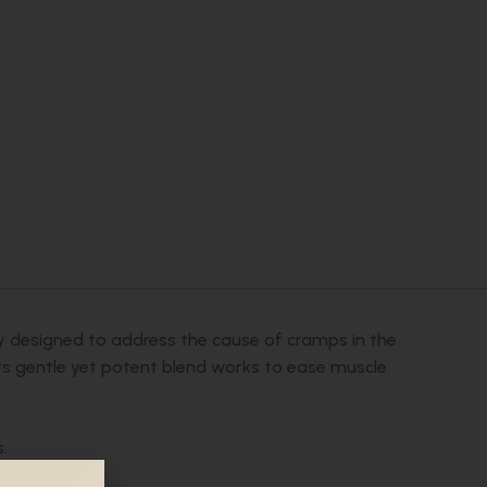
lly designed to address the cause of cramps in the
 Its gentle yet potent blend works to ease muscle
.