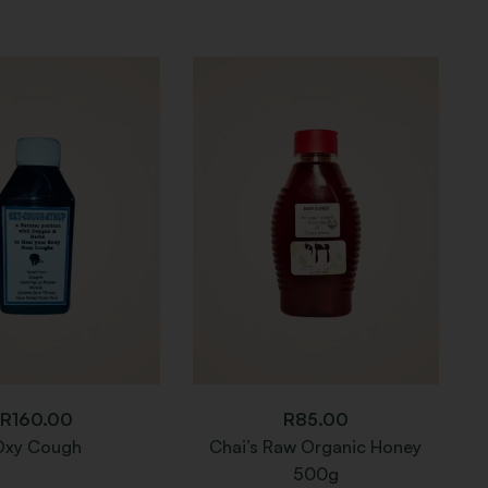
R
160.00
R
85.00
Oxy Cough
Chai’s Raw Organic Honey
N
500g