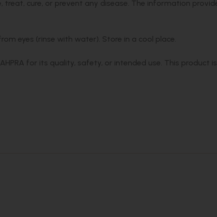
 treat, cure, or prevent any disease. The information provid
om eyes (rinse with water). Store in a cool place.
PRA for its quality, safety, or intended use. This product i