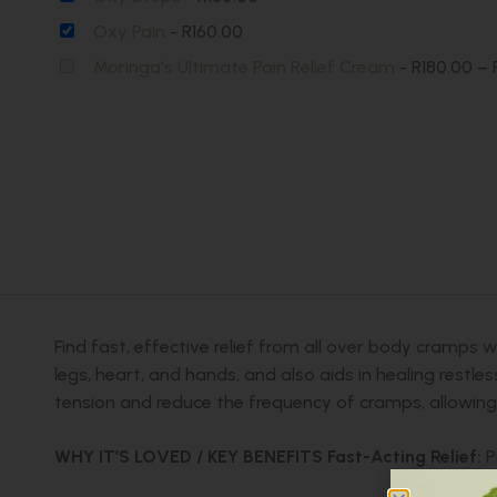
Oxy Pain
-
R
160.00
Moringa's Ultimate Pain Relief Cream
-
R
180.00
–
Find fast, effective relief from all over body cramps
legs, heart, and hands, and also aids in healing restl
tension and reduce the frequency of cramps, allowin
WHY IT’S LOVED / KEY BENEFITS
Fast-Acting Relief:
P