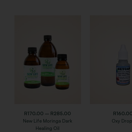
R
170.00
–
R
285.00
R
160.0
New Life Moringa Dark
Oxy Drop
Healing Oil