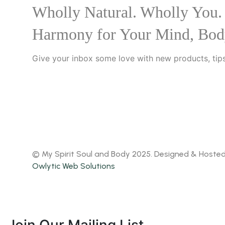
Wholly Natural. Wholly You.
Harmony for Your Mind, Bod
Give your inbox some love with new products, tips
© My Spirit Soul and Body 2025. Designed & Hoste
Owlytic Web Solutions
Join Our Mailing List