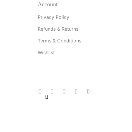
Account
Privacy Policy
Refunds & Returns
Terms & Conditions
Wishlist