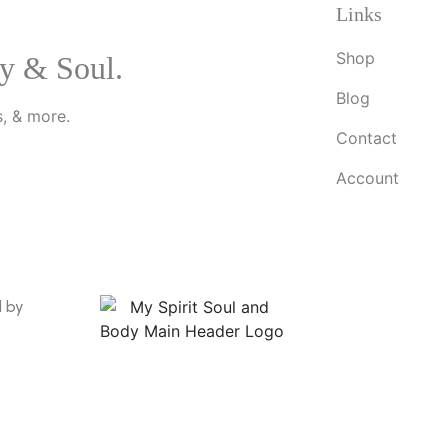
Links
Shop
y & Soul.
Blog
, & more.
Contact
Account
d by