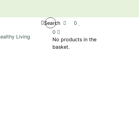
Search
0
0
No products in the
basket.