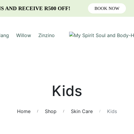
S AND RECEIVE R500 OFF!
BOOK NOW
lang
Willow
Zinzino
Kids
Home
Shop
Skin Care
Kids