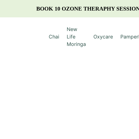
BOOK 10 OZONE THERAPHY SESSION
New
Chai
Life
Oxycare
Pamper
Moringa