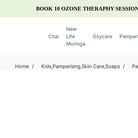
BOOK 10 OZONE THERAPHY SESSION
New
Chai
Life
Oxycare
Pamper
Moringa
Home
/
Kids
,
Pamperlang
,
Skin Care
,
Soaps
/
Pa