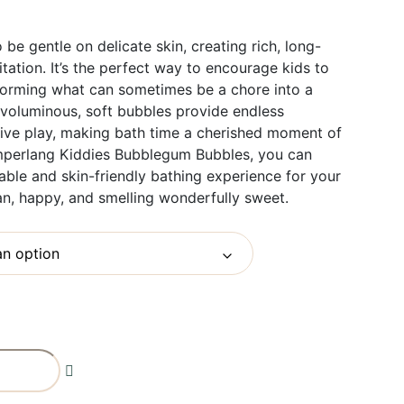
 be gentle on delicate skin, creating rich, long-
itation. It’s the perfect way to encourage kids to
sforming what can sometimes be a chore into a
e voluminous, soft bubbles provide endless
tive play, making bath time a cherished moment of
amperlang Kiddies Bubblegum Bubbles, you can
able and skin-friendly bathing experience for your
an, happy, and smelling wonderfully sweet.