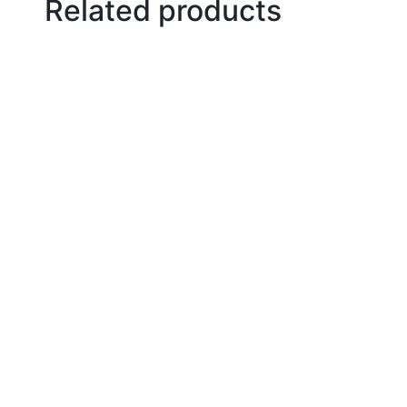
Related products
Add to basket
Add to basket
Add to basket