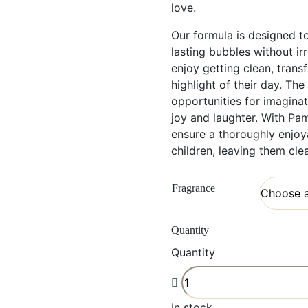
love.
Our formula is designed to
lasting bubbles without irr
enjoy getting clean, tran
highlight of their day. Th
opportunities for imagina
joy and laughter. With P
ensure a thoroughly enjoy
children, leaving them cle
Fragrance
Quantity
Quantity
In stock