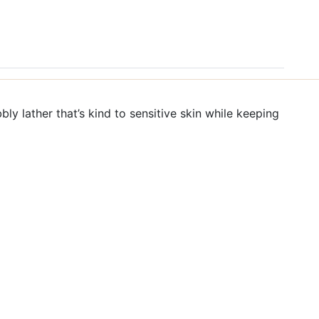
bbly lather that’s kind to sensitive skin while keeping