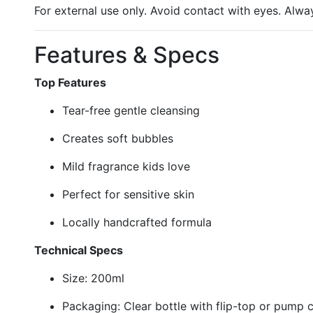
For external use only. Avoid contact with eyes. Alwa
Features & Specs
Top Features
Tear-free gentle cleansing
Creates soft bubbles
Mild fragrance kids love
Perfect for sensitive skin
Locally handcrafted formula
Technical Specs
Size: 200ml
Packaging: Clear bottle with flip-top or pump 