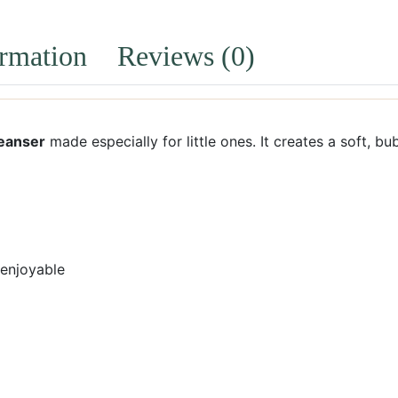
ormation
Reviews (0)
leanser
made especially for little ones. It creates a soft, bu
 enjoyable