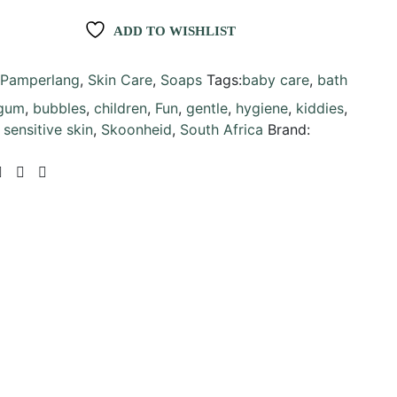
ADD TO WISHLIST
Pamperlang
,
Skin Care
,
Soaps
Tags:
baby care
,
bath
gum
,
bubbles
,
children
,
Fun
,
gentle
,
hygiene
,
kiddies
,
,
sensitive skin
,
Skoonheid
,
South Africa
Brand: