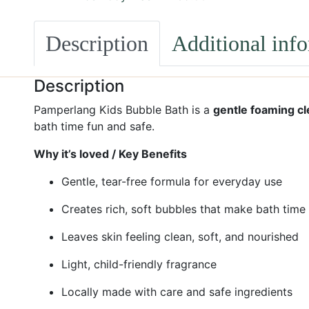
Description
Additional inf
Description
Pamperlang Kids Bubble Bath is a
gentle foaming c
bath time fun and safe.
Why it’s loved / Key Benefits
Gentle, tear-free formula for everyday use
Creates rich, soft bubbles that make bath time
Leaves skin feeling clean, soft, and nourished
Light, child-friendly fragrance
Locally made with care and safe ingredients