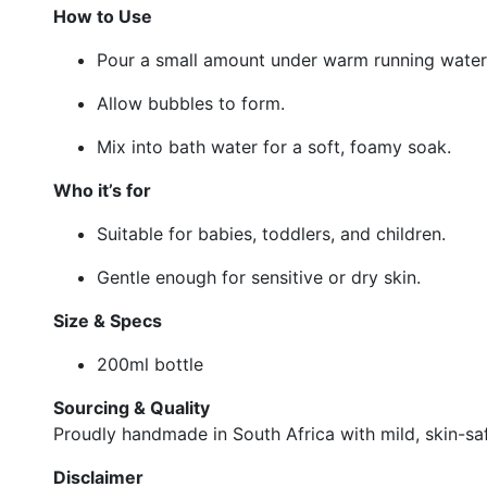
How to Use
Pour a small amount under warm running water
Allow bubbles to form.
Mix into bath water for a soft, foamy soak.
Who it’s for
Suitable for babies, toddlers, and children.
Gentle enough for sensitive or dry skin.
Size & Specs
200ml bottle
Sourcing & Quality
Proudly handmade in South Africa with mild, skin-saf
Disclaimer