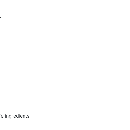
.
e ingredients.