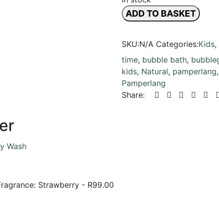
ADD TO BASKET
SKU:
N/A
Categories:
Kids
,
time
,
bubble bath
,
bubble
kids
,
Natural
,
pamperlang
Pamperlang
Share:
er
Fragrance: Strawberry
-
R
99.00