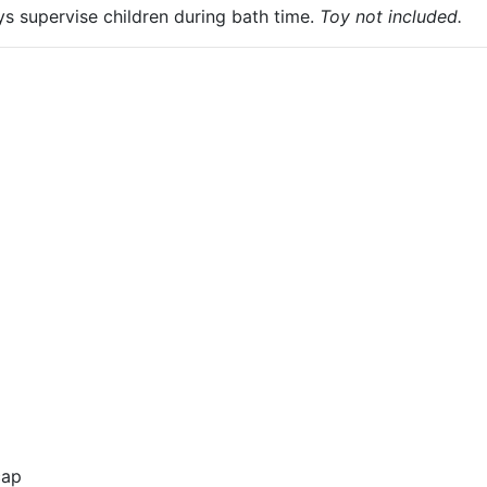
ys supervise children during bath time.
Toy not included.
cap