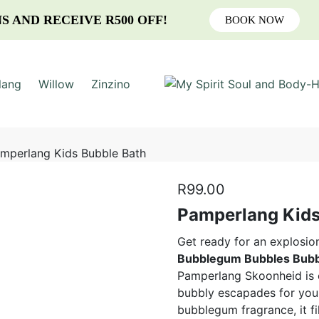
S AND RECEIVE R500 OFF!
BOOK NOW
lang
Willow
Zinzino
mperlang Kids Bubble Bath
R
99.00
Pamperlang Kids
Get ready for an explosio
Bubblegum Bubbles Bubb
Pamperlang Skoonheid is cr
bubbly escapades for your 
bubblegum fragrance, it fi