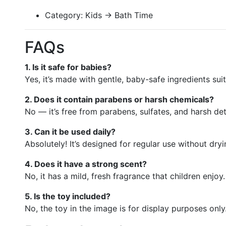
Category: Kids → Bath Time
FAQs
1. Is it safe for babies?
Yes, it’s made with gentle, baby-safe ingredients suit
2. Does it contain parabens or harsh chemicals?
No — it’s free from parabens, sulfates, and harsh de
3. Can it be used daily?
Absolutely! It’s designed for regular use without dryi
4. Does it have a strong scent?
No, it has a mild, fresh fragrance that children enjoy.
5. Is the toy included?
No, the toy in the image is for display purposes only