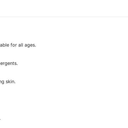
able for all ages.
tergents.
ng skin.
.