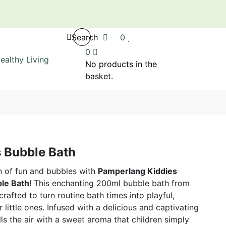
Search
0
0
No products in the
basket.
 Bubble Bath
n of fun and bubbles with
Pamperlang Kiddies
le Bath
! This enchanting 200ml bubble bath from
afted to turn routine bath times into playful,
little ones. Infused with a delicious and captivating
lls the air with a sweet aroma that children simply