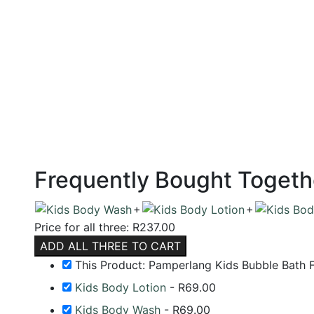
Frequently Bought Togeth
+
+
Price for all three:
R
237.00
ADD ALL THREE TO CART
This Product: Pamperlang Kids Bubble Bath 
Kids Body Lotion
-
R
69.00
Kids Body Wash
-
R
69.00