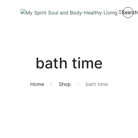
Search
bath time
Home
Shop
bath time