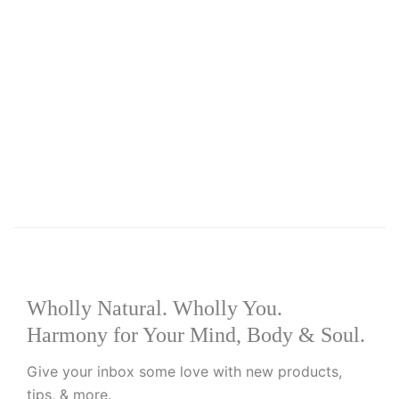
Select options
Add to wishlist
R
99.00
Pamperlang Kids Bubble Bath
Wholly Natural. Wholly You.
Harmony for Your Mind, Body & Soul.
Give your inbox some love with new products,
tips, & more.