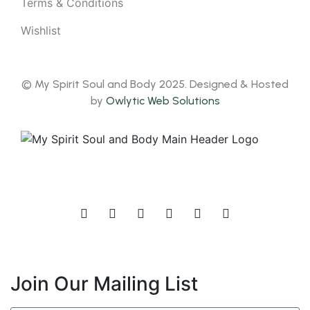
Terms & Conditions
Wishlist
© My Spirit Soul and Body 2025. Designed & Hosted
by
Owlytic Web Solutions
Join Our Mailing List