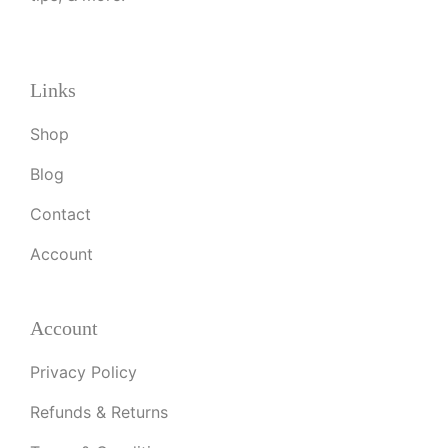
Links
Shop
Blog
Contact
Account
Account
Privacy Policy
Refunds & Returns