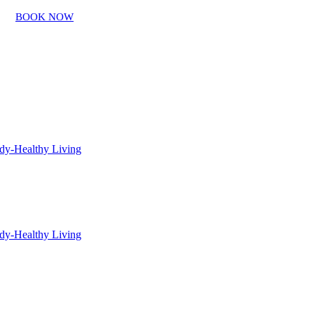
BOOK NOW