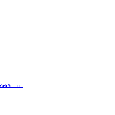
Web Solutions