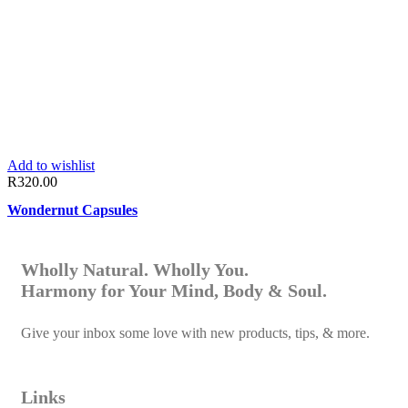
Add to wishlist
R
320.00
Wondernut Capsules
Wholly Natural. Wholly You.
Harmony for Your Mind, Body & Soul.
Give your inbox some love with new products, tips, & more.
Links