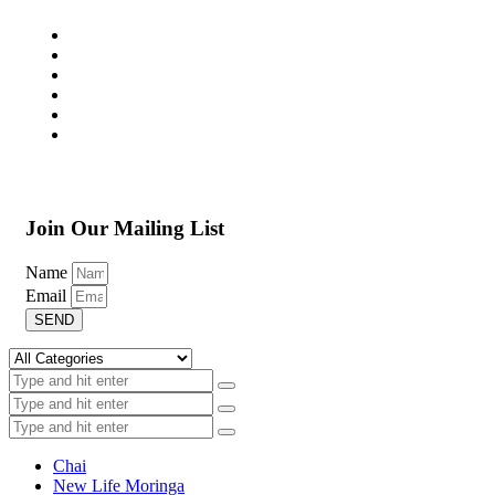
Join Our Mailing List
Name
Email
SEND
Chai
New Life Moringa