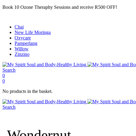
Book 10 Ozone Theraphy Sessions and receive R500 OFF!
Chai
New Life Moringa
Oxycare
Pamperlang
Willow
Zinzino
Search
0
0
No products in the basket.
Search
Wondernut