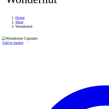
Home
Shop
Wondernut
Add to basket