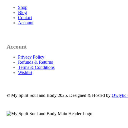
Shop
Blog
Contact
Account
Account
Privacy Policy
Refunds & Returns
Terms & Conditions
Wishlist
© My Spirit Soul and Body 2025. Designed & Hosted by
Owlytic 