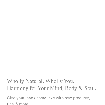
Add to basket
Add to wishlist
R
549.00
Viva+
Wholly Natural. Wholly You.
Harmony for Your Mind, Body & Soul.
Give your inbox some love with new products,
tips, & more.