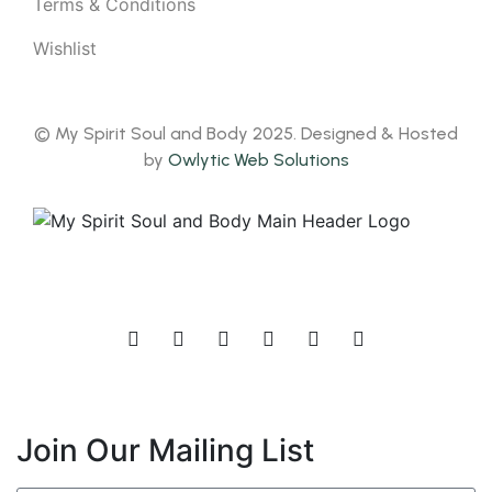
Terms & Conditions
Wishlist
© My Spirit Soul and Body 2025. Designed & Hosted
by
Owlytic Web Solutions
Join Our Mailing List