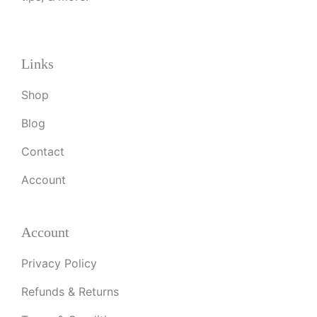
Links
Shop
Blog
Contact
Account
Account
Privacy Policy
Refunds & Returns