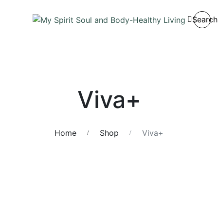
Search
Viva+
Home
Shop
Viva+