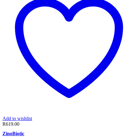
Add to wishlist
R
619.00
ZinoBiotic