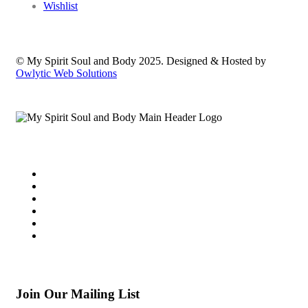
Wishlist
© My Spirit Soul and Body 2025. Designed & Hosted by
Owlytic Web Solutions
Join Our Mailing List