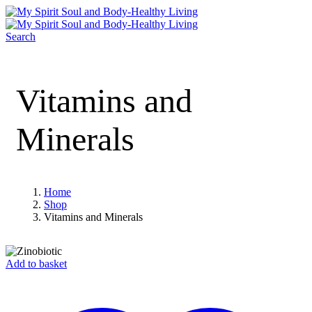
Search
Vitamins and
Minerals
Home
Shop
Vitamins and Minerals
Add to basket