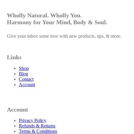
Wholly Natural. Wholly You.
Harmony for Your Mind, Body & Soul.
Give your inbox some love with new products, tips, & more.
Links
Shop
Blog
Contact
Account
Account
Privacy Policy
Refunds & Returns
Terms & Conditions