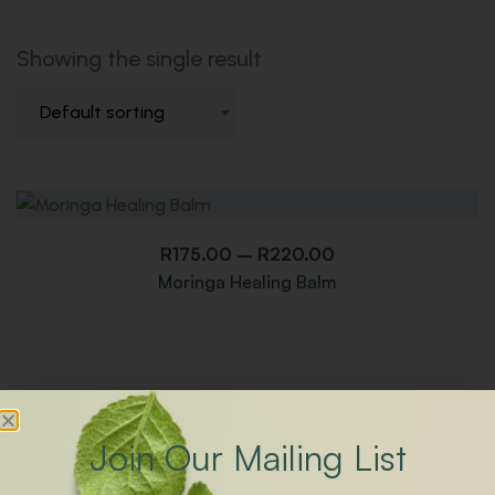
Showing the single result
Default sorting
R
175.00
–
R
220.00
Moringa Healing Balm
Join Our Mailing List