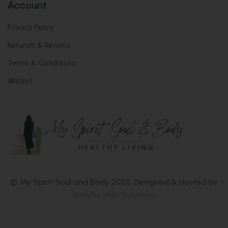
Account
Privacy Policy
Refunds & Returns
Terms & Conditions
Wishlist
© My Spirit Soul and Body 2025. Designed & Hosted by
Owlytic Web Solutions