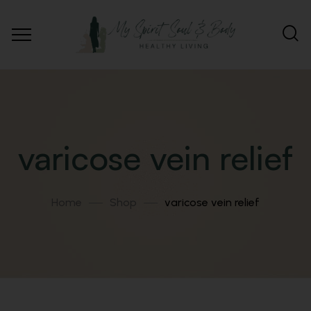
varicose vein relief
Home
Shop
varicose vein relief