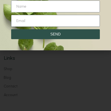
Wholly Natural. Wholly You.
Harmony for Your Mind, Body & Soul.
Give your inbox some love with new products, tips, &
more.
SEND
Links
Shop
Blog
Contact
Account