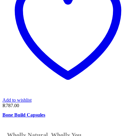
Add to wishlist
R
787.00
Bone Build Capsules
Wholly Natural. Wholly You.