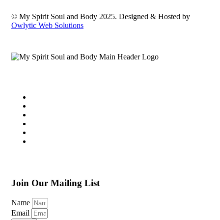
© My Spirit Soul and Body 2025. Designed & Hosted by
Owlytic Web Solutions
Join Our Mailing List
Name
Email