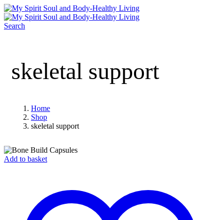
Search
skeletal support
Home
Shop
skeletal support
Add to basket