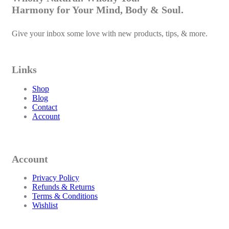
Harmony for Your Mind, Body & Soul.
Give your inbox some love with new products, tips, & more.
Links
Shop
Blog
Contact
Account
Account
Privacy Policy
Refunds & Returns
Terms & Conditions
Wishlist