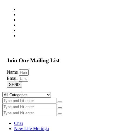
Join Our Mailing List
Name
Email
SEND
Chai
New Life Moringa