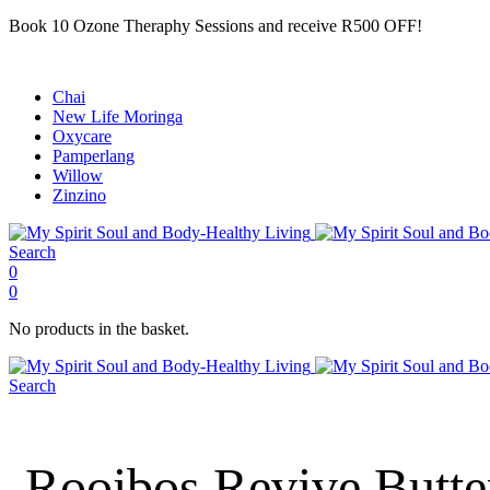
Book 10 Ozone Theraphy Sessions and receive R500 OFF!
Chai
New Life Moringa
Oxycare
Pamperlang
Willow
Zinzino
Search
0
0
No products in the basket.
Search
Rooibos Revive Butte