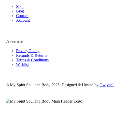
Shop
Blog
Contact
Account
Account
Privacy Policy
Refunds & Returns
Terms & Conditions
Wishlist
© My Spirit Soul and Body 2025. Designed & Hosted by
Owlytic 