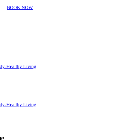
BOOK NOW
r