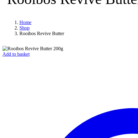
Home
Shop
Rooibos Revive Butter
Add to basket