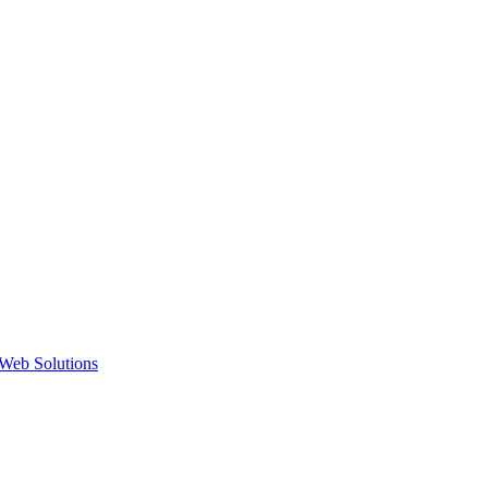
Web Solutions