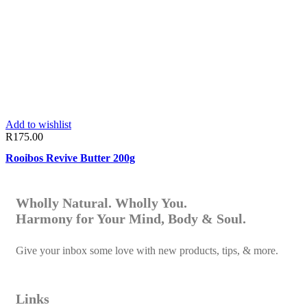
Add to wishlist
R
175.00
Rooibos Revive Butter 200g
Wholly Natural. Wholly You.
Harmony for Your Mind, Body & Soul.
Give your inbox some love with new products, tips, & more.
Links