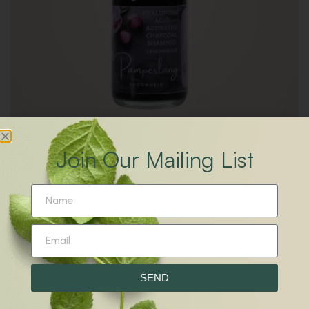
Join Our Mailing List
R
79.00
–
R
120.00
Activated Charcoal Shampoo
SEND