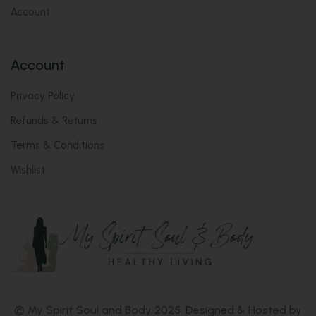
Account
Account
Privacy Policy
Refunds & Returns
Terms & Conditions
Wishlist
© My Spirit Soul and Body 2025. Designed & Hosted by