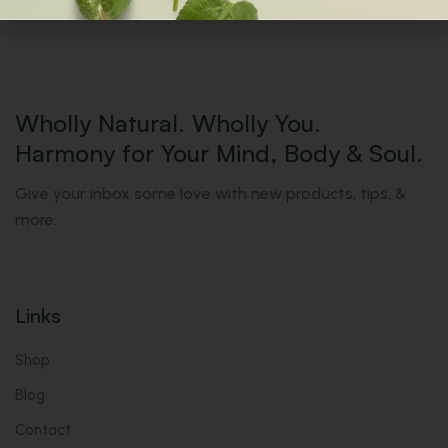
Wholly Natural. Wholly You.
Harmony for Your Mind, Body & Soul.
Give your inbox some love with new products, tips, &
more.
Links
Shop
Blog
Contact