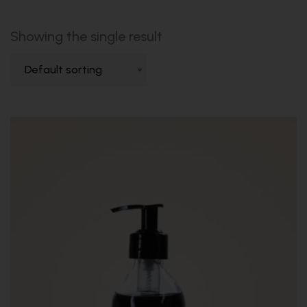
Showing the single result
Default sorting