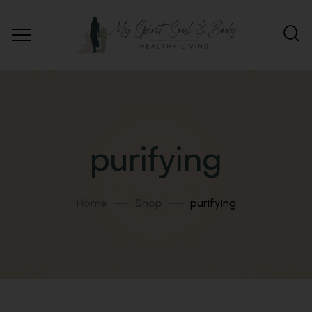
purifying
Home
Shop
purifying