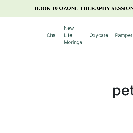
BOOK 10 OZONE THERAPHY SESSION
New
Chai
Life
Oxycare
Pamper
Moringa
pe