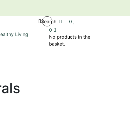
Search
0
0
No products in the
basket.
als