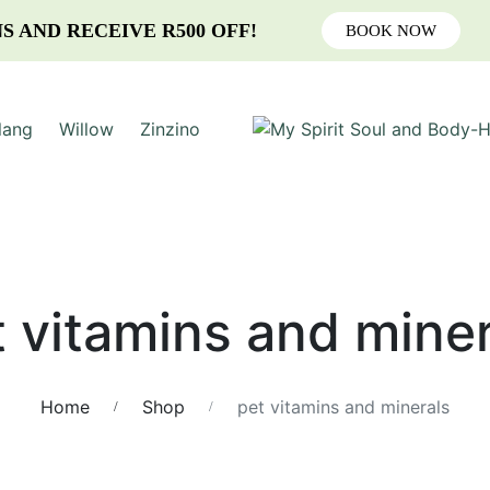
S AND RECEIVE R500 OFF!
BOOK NOW
lang
Willow
Zinzino
t vitamins and miner
Home
Shop
pet vitamins and minerals