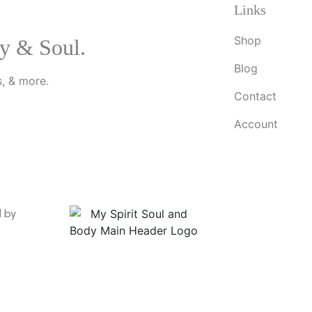
Links
Shop
y & Soul.
Blog
, & more.
Contact
Account
d by