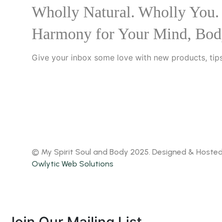
Wholly Natural. Wholly You.
Harmony for Your Mind, Bod
Give your inbox some love with new products, tips
© My Spirit Soul and Body 2025. Designed & Hoste
Owlytic Web Solutions
Join Our Mailing List