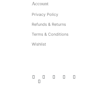
Account
Privacy Policy
Refunds & Returns
Terms & Conditions
Wishlist