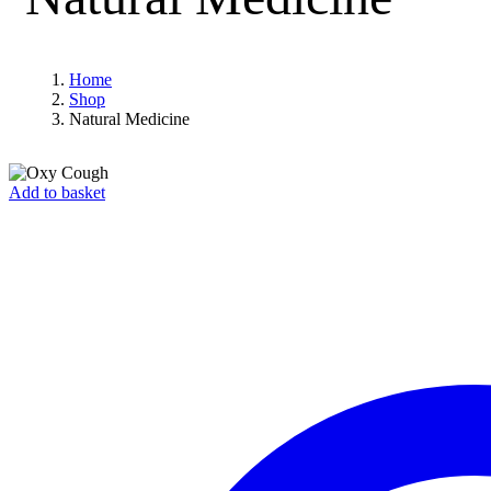
Home
Shop
Natural Medicine
Add to basket