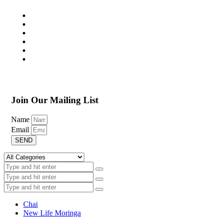
Join Our Mailing List
Name
Email
SEND
Chai
New Life Moringa