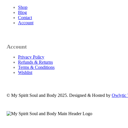
Shop
Blog
Contact
Account
Account
Privacy Policy
Refunds & Returns
Terms & Conditions
Wishlist
© My Spirit Soul and Body 2025. Designed & Hosted by
Owlytic 