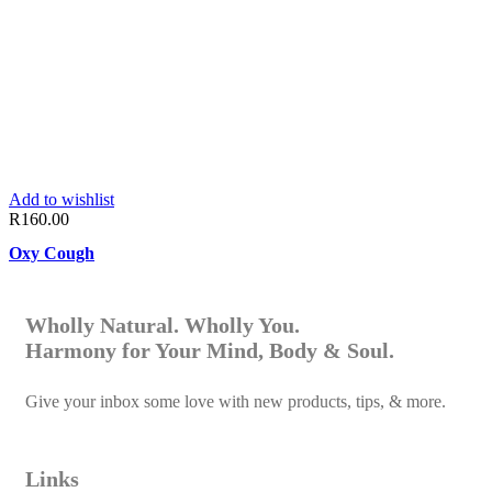
Add to wishlist
R
160.00
Oxy Cough
Wholly Natural. Wholly You.
Harmony for Your Mind, Body & Soul.
Give your inbox some love with new products, tips, & more.
Links