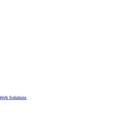
Web Solutions