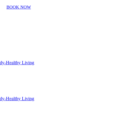
BOOK NOW