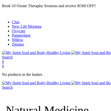
Book 10 Ozone Theraphy Sessions and receive R500 OFF!
Chai
New Life Moringa
Oxycare
Pamperlang
Willow
Zinzino
Search
0
0
No products in the basket.
Search
Natural Medicine