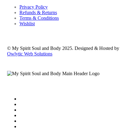
Privacy Policy
Refunds & Returns
Terms & Conditions
Wishlist
© My Spirit Soul and Body 2025. Designed & Hosted by
Owlytic Web Solutions