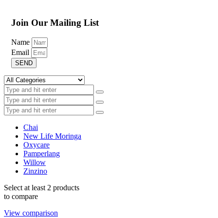
Join Our Mailing List
Name
Email
SEND
Chai
New Life Moringa
Oxycare
Pamperlang
Willow
Zinzino
Select at least 2 products
to compare
View comparison