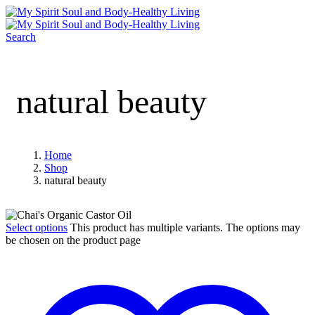
Search
natural beauty
Home
Shop
natural beauty
Select options
This product has multiple variants. The options may
be chosen on the product page