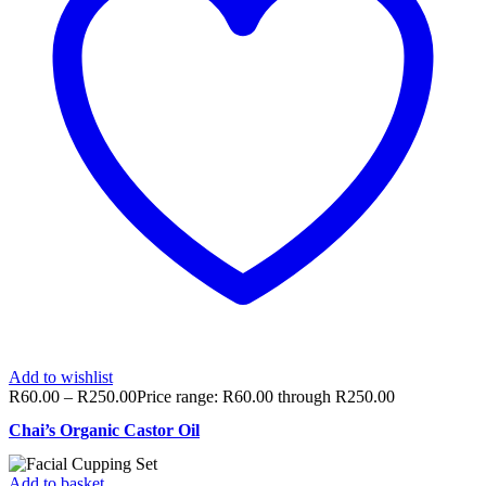
Add to wishlist
R
60.00
–
R
250.00
Price range: R60.00 through R250.00
Chai’s Organic Castor Oil
Add to basket