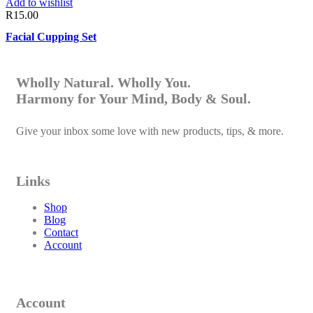
Add to wishlist
R
15.00
Facial Cupping Set
Wholly Natural. Wholly You.
Harmony for Your Mind, Body & Soul.
Give your inbox some love with new products, tips, & more.
Links
Shop
Blog
Contact
Account
Account