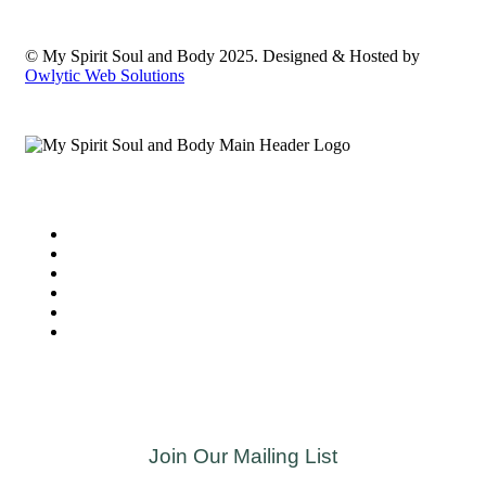
© My Spirit Soul and Body 2025. Designed & Hosted by
Owlytic Web Solutions
Join Our Mailing List