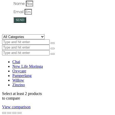
Name
Email
SEND
Chai
New Life Moringa
Oxycare
Pamperlang
Willow
Zinzino
Select at least 2 products
to compare
View comparison