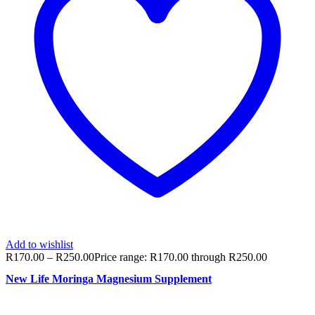
Add to wishlist
R
170.00
–
R
250.00
Price range: R170.00 through R250.00
New Life Moringa Magnesium Supplement