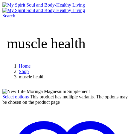
Search
muscle health
Home
Shop
muscle health
Select options
This product has multiple variants. The options may
be chosen on the product page