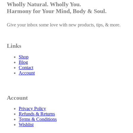
Wholly Natural. Wholly You.
Harmony for Your Mind, Body & Soul.
Give your inbox some love with new products, tips, & more.
Links
Shop
Blog
Contact
Account
Account
Privacy Policy
Refunds & Returns
Terms & Conditions
Wishlist