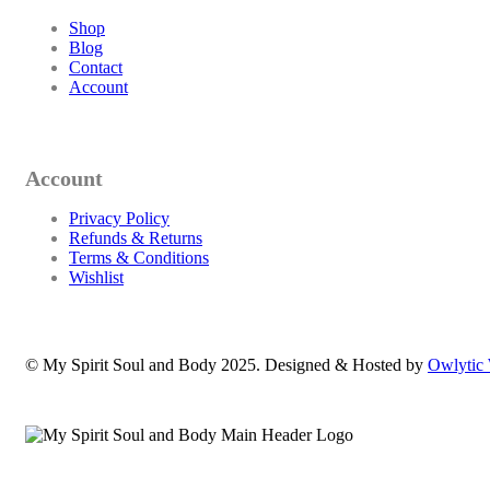
Shop
Blog
Contact
Account
Account
Privacy Policy
Refunds & Returns
Terms & Conditions
Wishlist
© My Spirit Soul and Body 2025. Designed & Hosted by
Owlytic 