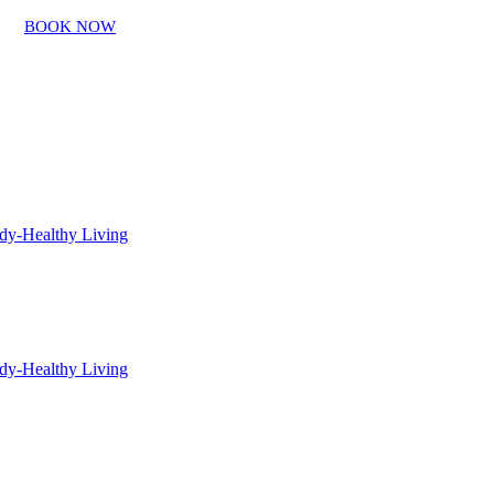
BOOK NOW