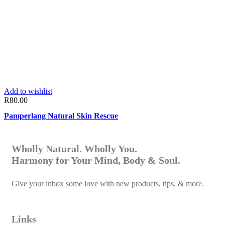
Add to wishlist
R
80.00
Pamperlang Natural Skin Rescue
Wholly Natural. Wholly You.
Harmony for Your Mind, Body & Soul.
Give your inbox some love with new products, tips, & more.
Links