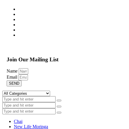
Join Our Mailing List
Name
Email
SEND
Chai
New Life Moringa