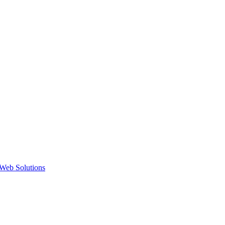
Web Solutions