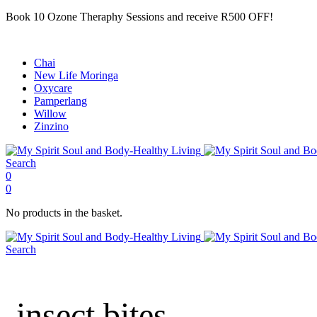
Book 10 Ozone Theraphy Sessions and receive R500 OFF!
Chai
New Life Moringa
Oxycare
Pamperlang
Willow
Zinzino
Search
0
0
No products in the basket.
Search
insect bites