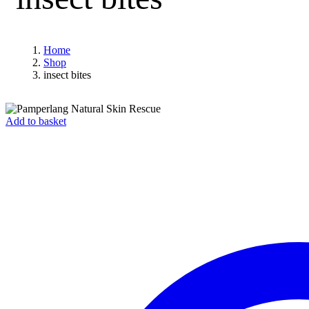
Home
Shop
insect bites
Add to basket