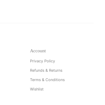
Account
Privacy Policy
Refunds & Returns
Terms & Conditions
Wishlist