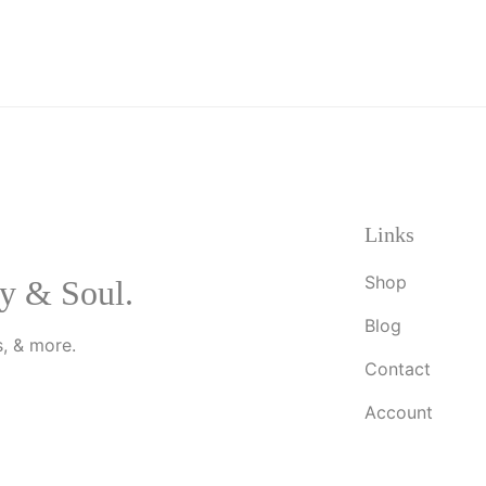
Links
Shop
y & Soul.
Blog
, & more.
Contact
Account