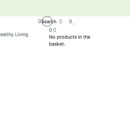
Search
0
0
No products in the
basket.