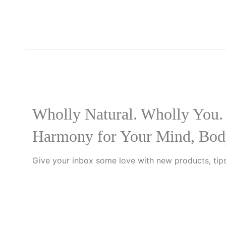
Wholly Natural. Wholly You.
Harmony for Your Mind, Bod
Give your inbox some love with new products, tips