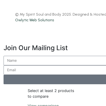
© My Spirit Soul and Body 2025. Designed & Hoste
Owlytic Web Solutions
Join Our Mailing List
Select at least 2 products
to compare
View comparison