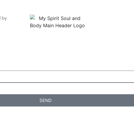
d by
SEND