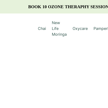
BOOK 10 OZONE THERAPHY SESSION
New
Chai
Life
Oxycare
Pamper
Moringa