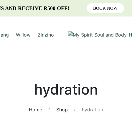
S AND RECEIVE R500 OFF!
BOOK NOW
lang
Willow
Zinzino
hydration
Home
Shop
hydration