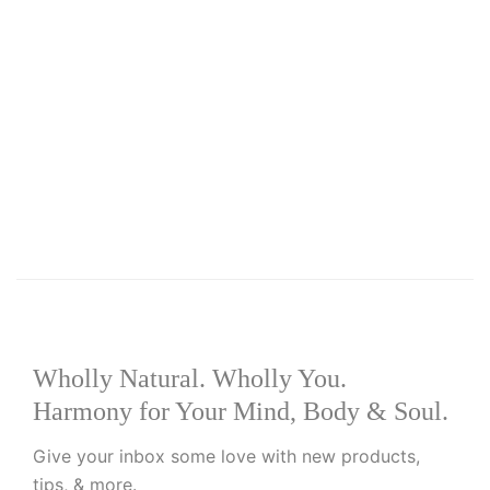
Add to basket
Add to wishlist
R
149.00
Worms and Parasites Capsules
Wholly Natural. Wholly You.
Harmony for Your Mind, Body & Soul.
Give your inbox some love with new products,
tips, & more.