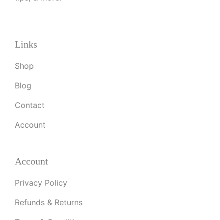
Links
Shop
Blog
Contact
Account
Account
Privacy Policy
Refunds & Returns