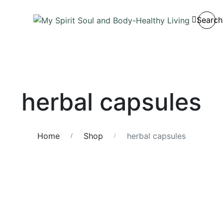
Search
herbal capsules
Home
Shop
herbal capsules