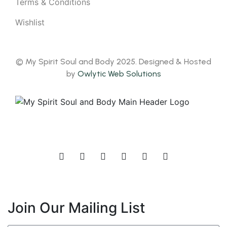
Terms & Conditions
Wishlist
© My Spirit Soul and Body 2025. Designed & Hosted
by
Owlytic Web Solutions
Join Our Mailing List