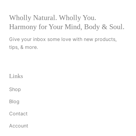
Wholly Natural. Wholly You.
Harmony for Your Mind, Body & Soul.
Give your inbox some love with new products,
tips, & more.
Links
Shop
Blog
Contact
Account