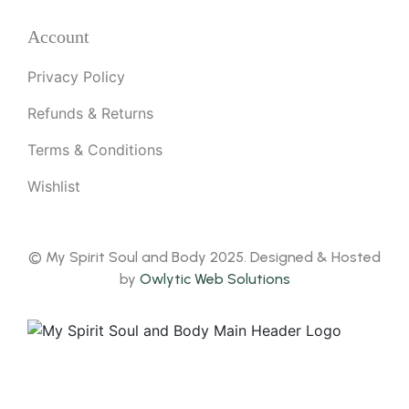
Account
Privacy Policy
Refunds & Returns
Terms & Conditions
Wishlist
© My Spirit Soul and Body 2025. Designed & Hosted
by
Owlytic Web Solutions