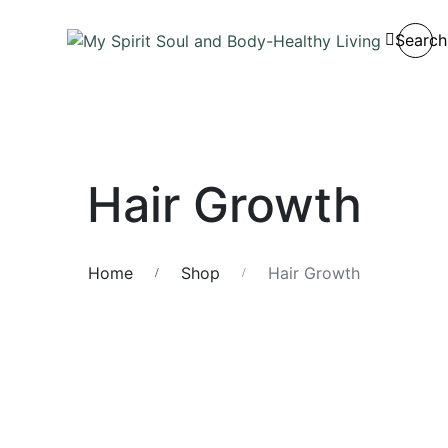
Search
Hair Growth
Home
Shop
Hair Growth