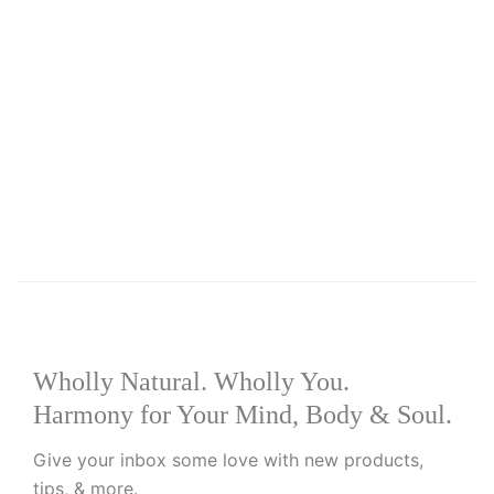
Select options
Add to wishlist
R
175.00
–
R
220.00
Moringa Healing Balm
Wholly Natural. Wholly You.
Harmony for Your Mind, Body & Soul.
Give your inbox some love with new products,
tips, & more.