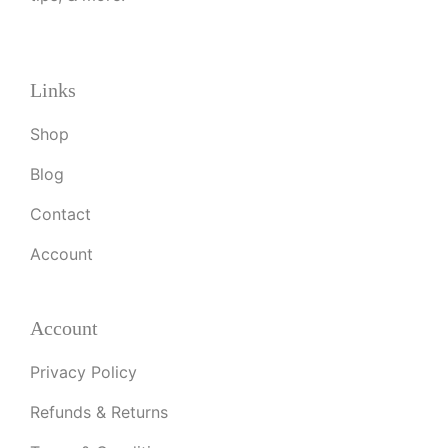
Links
Shop
Blog
Contact
Account
Account
Privacy Policy
Refunds & Returns