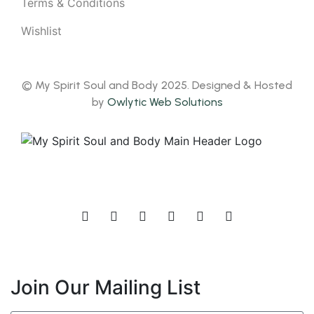
Terms & Conditions
Wishlist
© My Spirit Soul and Body 2025. Designed & Hosted
by
Owlytic Web Solutions
Join Our Mailing List