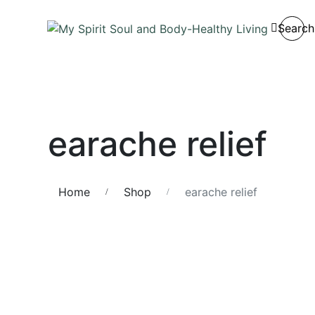
Search
earache relief
Home
Shop
earache relief