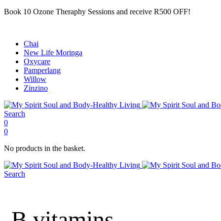
Book 10 Ozone Theraphy Sessions and receive R500 OFF!
Chai
New Life Moringa
Oxycare
Pamperlang
Willow
Zinzino
Search
0
0
No products in the basket.
Search
B vitamins