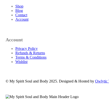
Shop
Blog
Contact
Account
Account
Privacy Policy
Refunds & Returns
Terms & Conditions
Wishlist
© My Spirit Soul and Body 2025. Designed & Hosted by
Owlytic 