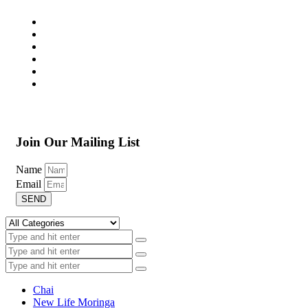
Join Our Mailing List
Name
Email
SEND
Chai
New Life Moringa