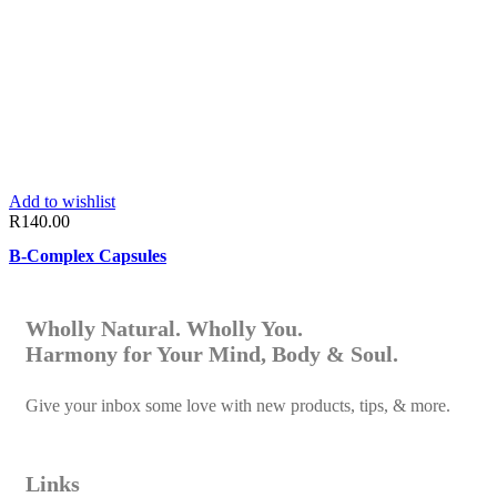
Add to wishlist
R
140.00
B-Complex Capsules
Wholly Natural. Wholly You.
Harmony for Your Mind, Body & Soul.
Give your inbox some love with new products, tips, & more.
Links