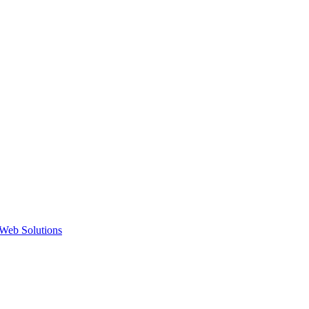
Web Solutions