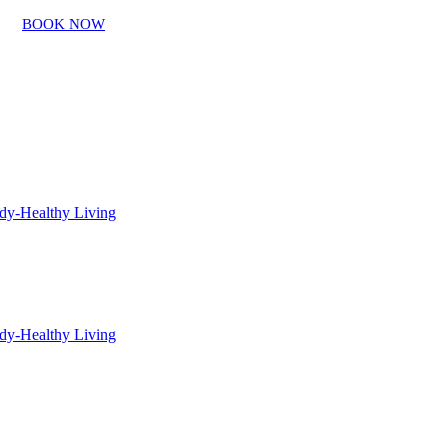
BOOK NOW