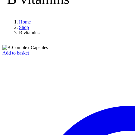
Home
Shop
B vitamins
Add to basket