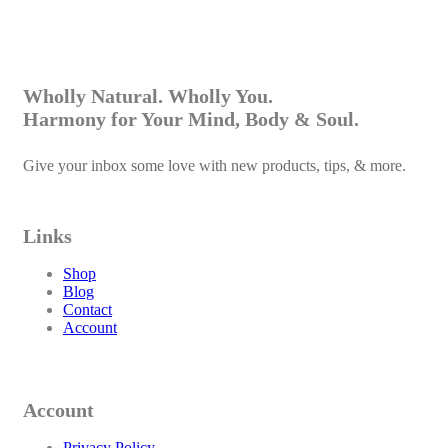
R
130.00
Rooibos Body Wash
Select options
This product has multiple variants. The options may
Wholly Natural. Wholly You.
be chosen on the product page
Harmony for Your Mind, Body & Soul.
Give your inbox some love with new products, tips, & more.
Links
Shop
Blog
Contact
Account
Account
Privacy Policy