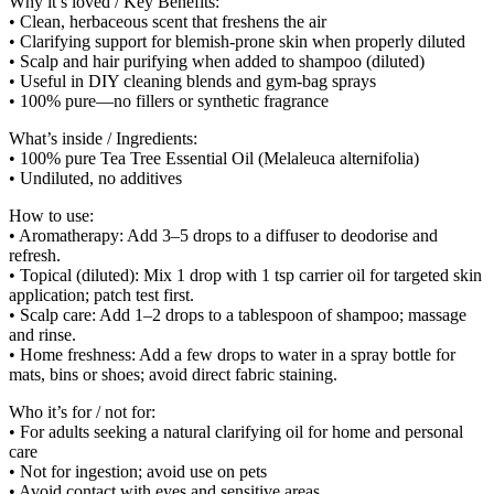
Why it’s loved / Key Benefits:
• Clean, herbaceous scent that freshens the air
• Clarifying support for blemish-prone skin when properly diluted
• Scalp and hair purifying when added to shampoo (diluted)
• Useful in DIY cleaning blends and gym-bag sprays
• 100% pure—no fillers or synthetic fragrance
What’s inside / Ingredients:
• 100% pure Tea Tree Essential Oil (Melaleuca alternifolia)
• Undiluted, no additives
How to use:
• Aromatherapy: Add 3–5 drops to a diffuser to deodorise and
refresh.
• Topical (diluted): Mix 1 drop with 1 tsp carrier oil for targeted skin
application; patch test first.
• Scalp care: Add 1–2 drops to a tablespoon of shampoo; massage
and rinse.
• Home freshness: Add a few drops to water in a spray bottle for
mats, bins or shoes; avoid direct fabric staining.
Who it’s for / not for:
• For adults seeking a natural clarifying oil for home and personal
care
• Not for ingestion; avoid use on pets
• Avoid contact with eyes and sensitive areas