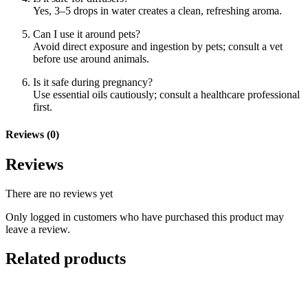
Yes, 3–5 drops in water creates a clean, refreshing aroma.
Can I use it around pets?
Avoid direct exposure and ingestion by pets; consult a vet
before use around animals.
Is it safe during pregnancy?
Use essential oils cautiously; consult a healthcare professional
first.
Reviews (0)
Reviews
There are no reviews yet
Only logged in customers who have purchased this product may
leave a review.
Related products
Add to basket