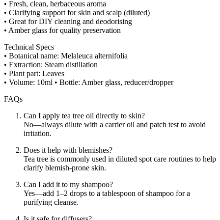
• Fresh, clean, herbaceous aroma
• Clarifying support for skin and scalp (diluted)
• Great for DIY cleaning and deodorising
• Amber glass for quality preservation
Technical Specs
• Botanical name: Melaleuca alternifolia
• Extraction: Steam distillation
• Plant part: Leaves
• Volume: 10ml • Bottle: Amber glass, reducer/dropper
FAQs
Can I apply tea tree oil directly to skin?
No—always dilute with a carrier oil and patch test to avoid
irritation.
Does it help with blemishes?
Tea tree is commonly used in diluted spot care routines to help
clarify blemish-prone skin.
Can I add it to my shampoo?
Yes—add 1–2 drops to a tablespoon of shampoo for a
purifying cleanse.
Is it safe for diffusers?