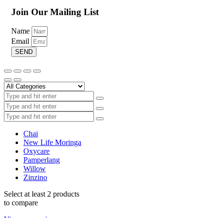
Join Our Mailing List
Name
Email
SEND
Add to wishlist
R
69.00
–
R
115.00
Price range: R69.00 through R115.00
Chai
Hand & Body Lotion
New Life Moringa
Oxycare
Pamperlang
Select options
This product has multiple variants. The options may
Willow
be chosen on the product page
Zinzino
Select at least 2 products
to compare