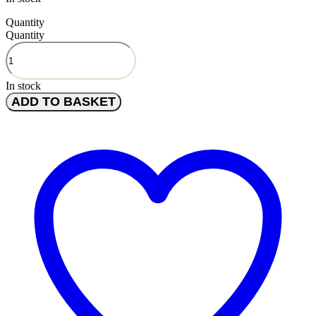
Quantity
Quantity
In stock
ADD TO BASKET