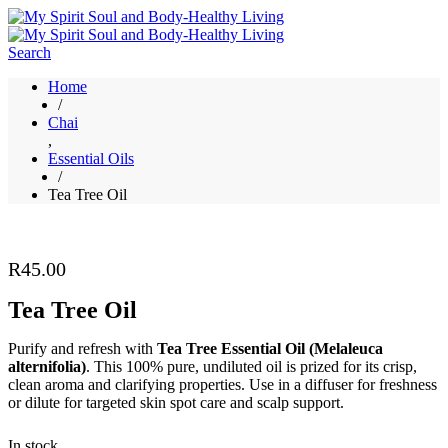
Search
Home
/
Chai
,
Essential Oils
/
Tea Tree Oil
R
45.00
Tea Tree Oil
Purify and refresh with
Tea Tree Essential Oil (Melaleuca
alternifolia)
. This 100% pure, undiluted oil is prized for its crisp,
clean aroma and clarifying properties. Use in a diffuser for freshness
or dilute for targeted skin spot care and scalp support.
In stock