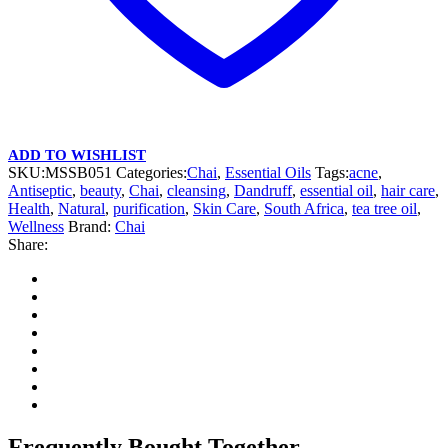
ADD TO WISHLIST
SKU:
MSSB051
Categories:
Chai
,
Essential Oils
Tags:
acne
,
Antiseptic
,
beauty
,
Chai
,
cleansing
,
Dandruff
,
essential oil
,
hair care
,
Health
,
Natural
,
purification
,
Skin Care
,
South Africa
,
tea tree oil
,
Wellness
Brand:
Chai
Share:
Frequently Bought Together