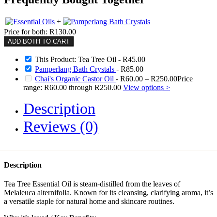
+
Price for both:
R
130.00
ADD BOTH TO CART
This Product: Tea Tree Oil
-
R
45.00
Pamperlang Bath Crystals
-
R
85.00
Chai's Organic Castor Oil
-
R
60.00
–
R
250.00
Price
range: R60.00 through R250.00
View options >
Description
Reviews (0)
Description
Tea Tree Essential Oil is steam-distilled from the leaves of
Melaleuca alternifolia. Known for its cleansing, clarifying aroma, it’s
a versatile staple for natural home and skincare routines.