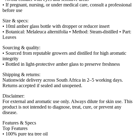
• If pregnant, nursing, or under medical care, consult a professional
before use
Size & specs:
• 10ml amber glass bottle with dropper or reducer insert
• Botanical: Melaleuca alternifolia • Method: Steam-distilled • Part:
Leaves
Sourcing & quality:
• Sourced from reputable growers and distilled for high aromatic
integrity
• Bottled in light-protective amber glass to preserve freshness
Shipping & returns:
Nationwide delivery across South Africa in 2–5 working days.
Returns accepted if sealed and unopened.
Disclaimer:
For external and aromatic use only. Always dilute for skin use. This
product is not intended to diagnose, treat, cure, or prevent any
disease.
Features & Specs
Top Features
• 100% pure tea tree oil