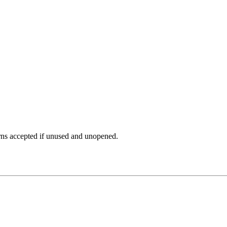
rns accepted if unused and unopened.