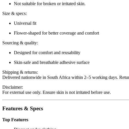
Not suitable for broken or irritated skin.
Size & specs:
Universal fit
Flower-shaped for better coverage and comfort
Sourcing & quality:
Designed for comfort and reusability
Skin-safe and breathable adhesive surface
Shipping & returns:
Delivered nationwide in South Africa within 2–5 working days. Retu
Disclaimer:
For external use only. Ensure skin is not irritated before use.
Features & Specs
Top Features