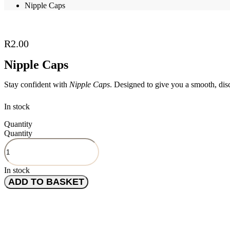
Nipple Caps
R
2.00
Nipple Caps
Stay confident with
Nipple Caps
. Designed to give you a smooth, disc
In stock
Quantity
Quantity
In stock
ADD TO BASKET