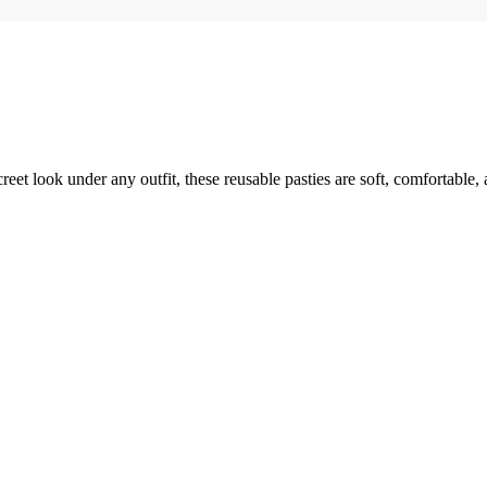
reet look under any outfit, these reusable pasties are soft, comfortable