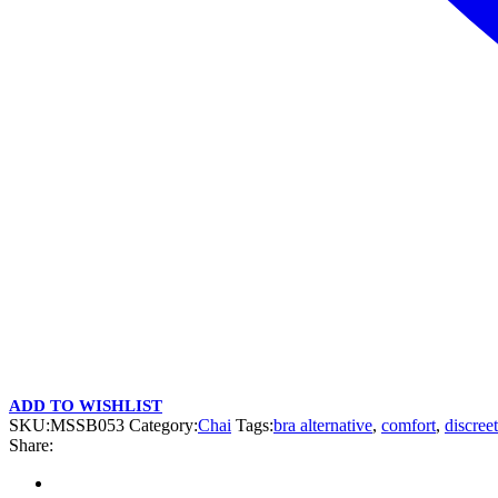
ADD TO WISHLIST
SKU:
MSSB053
Category:
Chai
Tags:
bra alternative
,
comfort
,
discreet
Share: