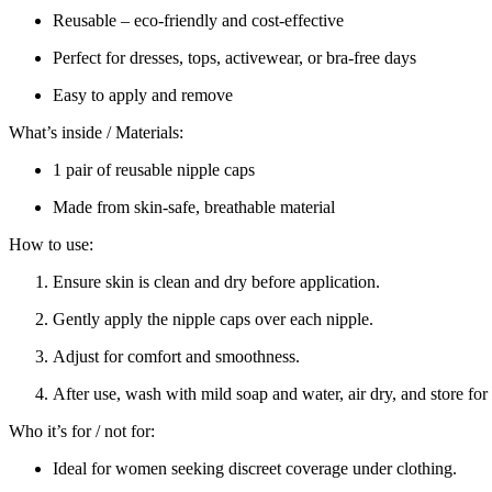
Reusable – eco-friendly and cost-effective
Perfect for dresses, tops, activewear, or bra-free days
Easy to apply and remove
What’s inside / Materials:
1 pair of reusable nipple caps
Made from skin-safe, breathable material
How to use:
Ensure skin is clean and dry before application.
Gently apply the nipple caps over each nipple.
Adjust for comfort and smoothness.
After use, wash with mild soap and water, air dry, and store for
Who it’s for / not for:
Ideal for women seeking discreet coverage under clothing.