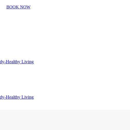
BOOK NOW