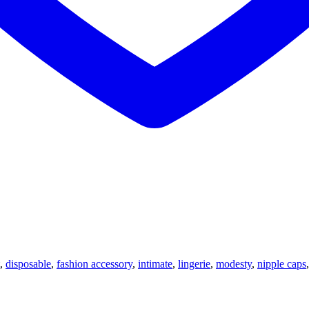
,
disposable
,
fashion accessory
,
intimate
,
lingerie
,
modesty
,
nipple caps