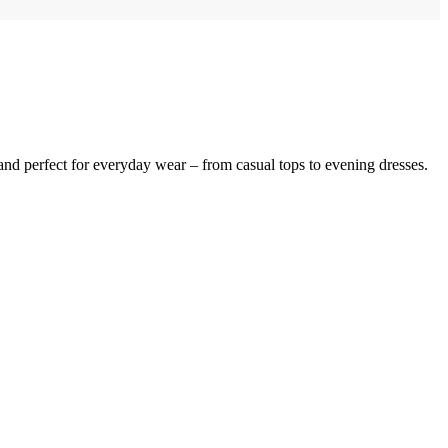
, and perfect for everyday wear – from casual tops to evening dresses.