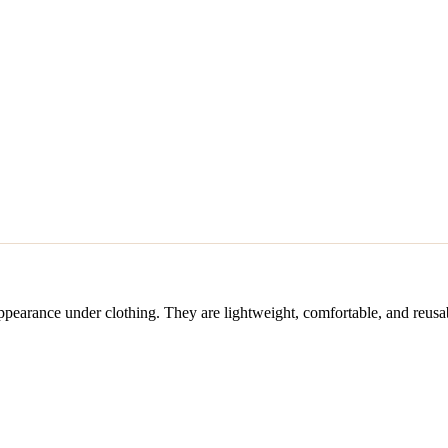
 appearance under clothing. They are lightweight, comfortable, and re