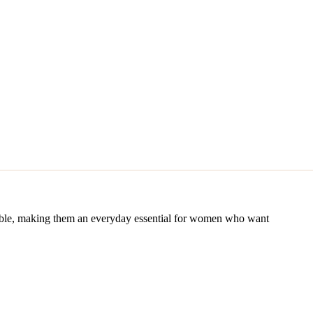
usable, making them an everyday essential for women who want