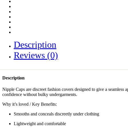
Description
Reviews (0)
Description
Nipple Caps are discreet fashion covers designed to give a seamless
confidence without bulky undergarments.
Why it’s loved / Key Benefits:
Smooths and conceals discreetly under clothing
Lightweight and comfortable