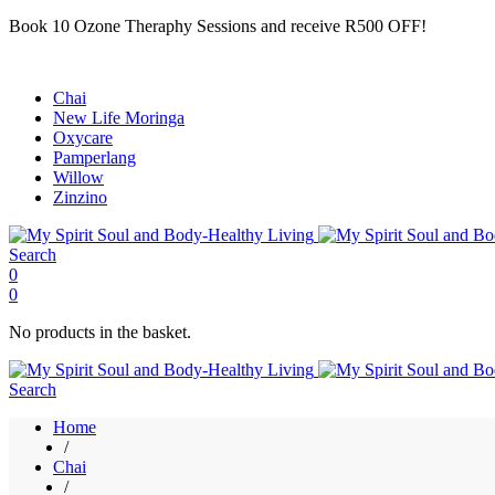
Book 10 Ozone Theraphy Sessions and receive R500 OFF!
Chai
New Life Moringa
Oxycare
Pamperlang
Willow
Zinzino
Search
0
0
No products in the basket.
Search
Home
/
Chai
/