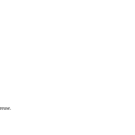
 reuse.