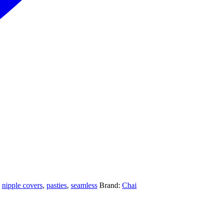
,
nipple covers
,
pasties
,
seamless
Brand:
Chai