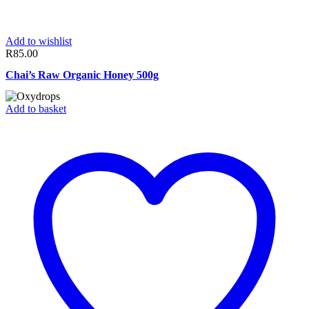
Add to wishlist
R
85.00
Chai’s Raw Organic Honey 500g
Add to basket