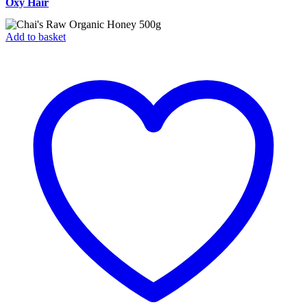
Oxy Hair
Add to basket