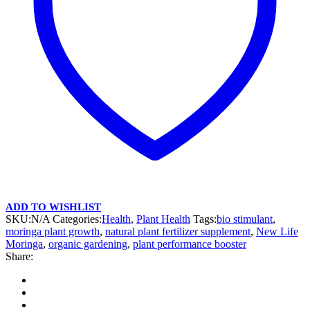
ADD TO WISHLIST
SKU:
N/A
Categories:
Health
,
Plant Health
Tags:
bio stimulant
,
moringa plant growth
,
natural plant fertilizer supplement
,
New Life
Moringa
,
organic gardening
,
plant performance booster
Share: