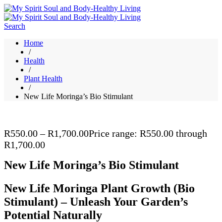
Search
Home
/
Health
/
Plant Health
/
New Life Moringa’s Bio Stimulant
R
550.00
–
R
1,700.00
Price range: R550.00 through
R1,700.00
New Life Moringa’s Bio Stimulant
New Life Moringa Plant Growth (Bio
Stimulant) – Unleash Your Garden’s
Potential Naturally