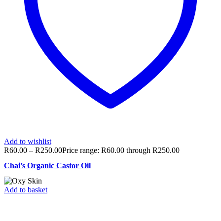
Add to wishlist
R
60.00
–
R
250.00
Price range: R60.00 through R250.00
Chai’s Organic Castor Oil
Add to basket