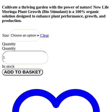
Cultivate a thriving garden with the power of nature! New Life
Moringa Plant Growth (Bio Stimulant) is a 100% organic
solution designed to enhance plant performance, growth, and
production.
Clear
Size
Quantity
Quantity
In stock
ADD TO BASKET