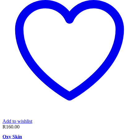
Add to wishlist
R
160.00
Oxy Skin