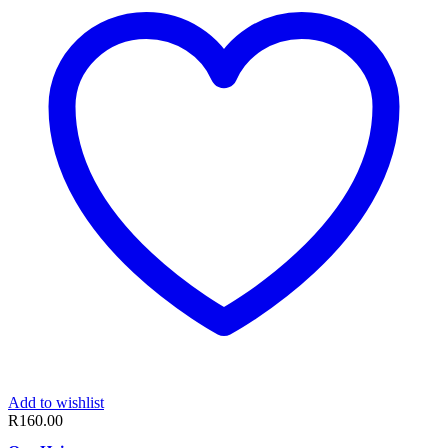
Add to wishlist
R
160.00