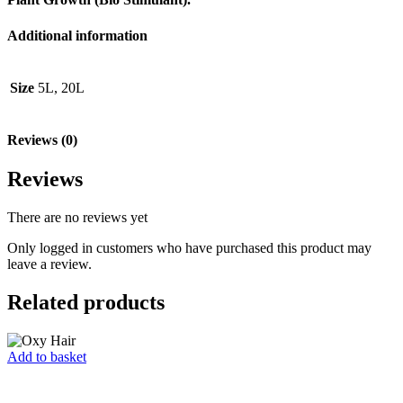
Additional information
Size
5L, 20L
Reviews (0)
Reviews
There are no reviews yet
Only logged in customers who have purchased this product may
leave a review.
Related products
Add to basket