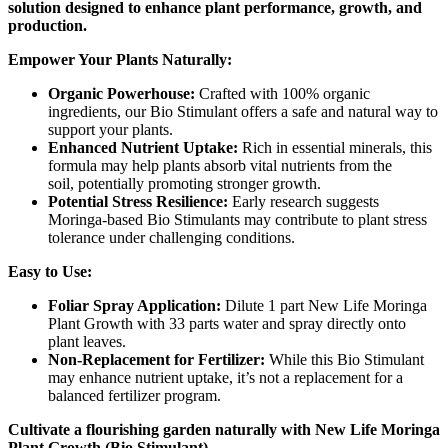
solution designed to enhance plant performance, growth, and
production.
Empower Your Plants Naturally:
Organic Powerhouse:
Crafted with 100% organic
ingredients, our Bio Stimulant offers a safe and natural way to
support your plants.
Enhanced Nutrient Uptake:
Rich in essential minerals, this
formula may help plants absorb vital nutrients from the
soil, potentially promoting stronger growth.
Potential Stress Resilience:
Early research suggests
Moringa-based Bio Stimulants may contribute to plant stress
tolerance under challenging conditions.
Easy to Use:
Foliar Spray Application:
Dilute 1 part New Life Moringa
Plant Growth with 33 parts water and spray directly onto
plant leaves.
Non-Replacement for Fertilizer:
While this Bio Stimulant
may enhance nutrient uptake, it’s not a replacement for a
balanced fertilizer program.
Cultivate a flourishing garden naturally with New Life Moringa
Plant Growth (Bio Stimulant).