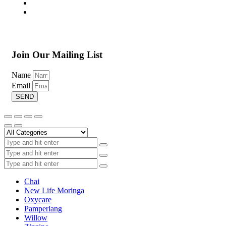
Join Our Mailing List
Name
Email
SEND
Chai
New Life Moringa
Oxycare
Pamperlang
Willow