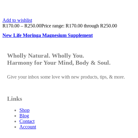
Add to wishlist
R
170.00
–
R
250.00
Price range: R170.00 through R250.00
New Life Moringa Magnesium Supplement
Wholly Natural. Wholly You.
Harmony for Your Mind, Body & Soul.
Give your inbox some love with new products, tips, & more.
Links
Shop
Blog
Contact
Account