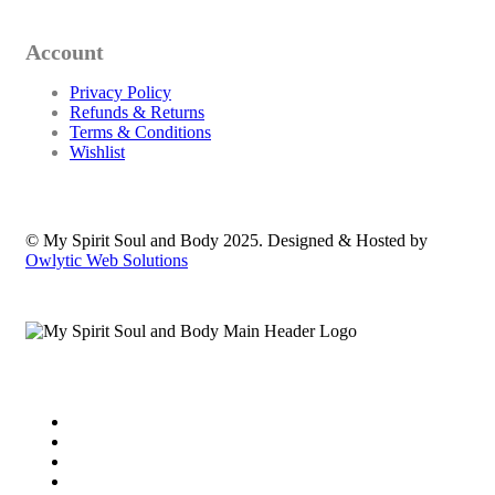
Account
Privacy Policy
Refunds & Returns
Terms & Conditions
Wishlist
© My Spirit Soul and Body 2025. Designed & Hosted by
Owlytic Web Solutions