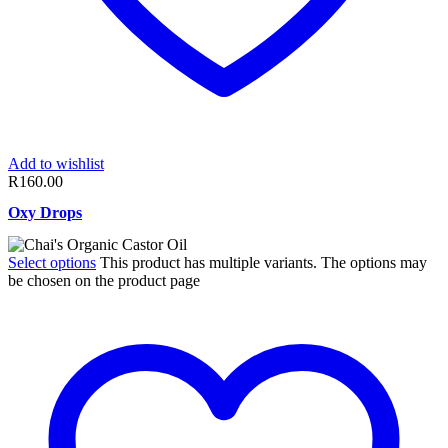
Add to wishlist
R
160.00
Oxy Drops
Select options
This product has multiple variants. The options may
be chosen on the product page