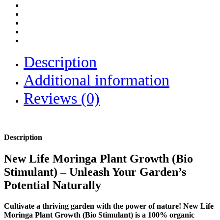
Description
Additional information
Reviews (0)
Description
New Life Moringa Plant Growth (Bio
Stimulant) – Unleash Your Garden’s
Potential Naturally
Cultivate a thriving garden with the power of nature! New Life
Moringa Plant Growth (Bio Stimulant) is a 100% organic