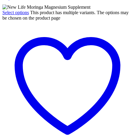
Select options
This product has multiple variants. The options may
be chosen on the product page