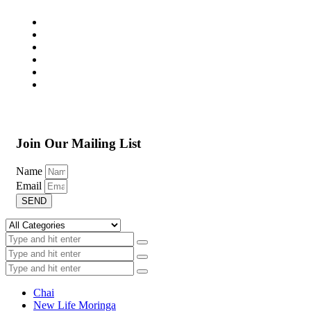
Join Our Mailing List
Name
Email
SEND
Chai
New Life Moringa