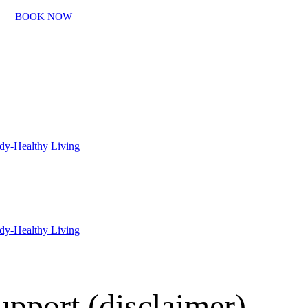
BOOK NOW
pport (disclaimer)