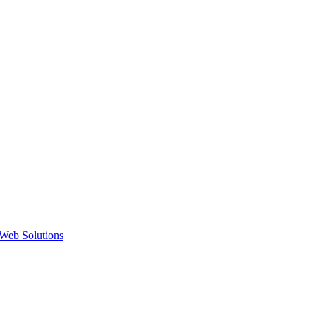
Web Solutions