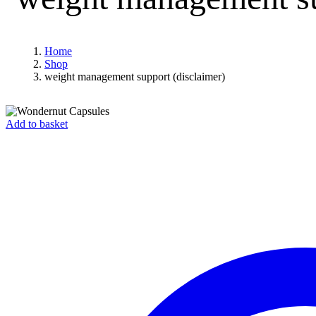
Home
Shop
weight management support (disclaimer)
Add to basket