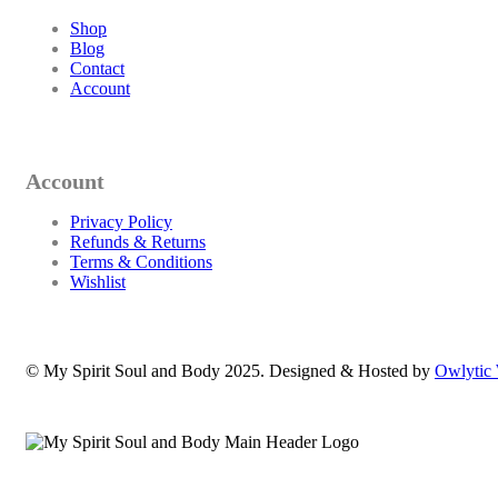
Shop
Blog
Contact
Account
Account
Privacy Policy
Refunds & Returns
Terms & Conditions
Wishlist
© My Spirit Soul and Body 2025. Designed & Hosted by
Owlytic 