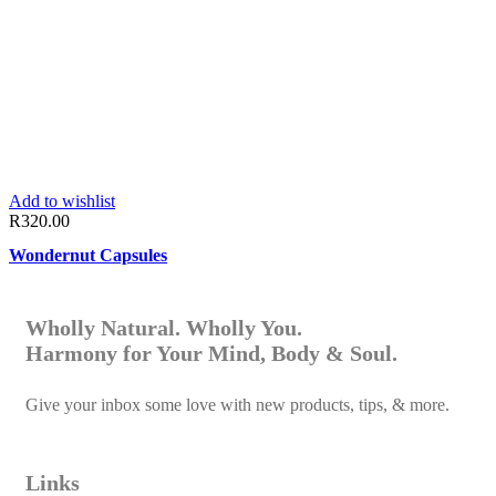
Add to wishlist
R
320.00
Wondernut Capsules
Wholly Natural. Wholly You.
Harmony for Your Mind, Body & Soul.
Give your inbox some love with new products, tips, & more.
Links