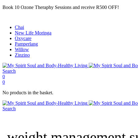
Book 10 Ozone Theraphy Sessions and receive R500 OFF!
Chai
New Life Moringa
Oxycare
Pamperlang
Willow
Zinzino
Search
0
0
No products in the basket.
Search
weight management su