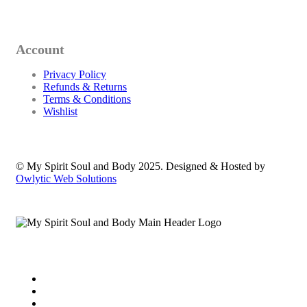
Account
Privacy Policy
Refunds & Returns
Terms & Conditions
Wishlist
© My Spirit Soul and Body 2025. Designed & Hosted by
Owlytic Web Solutions