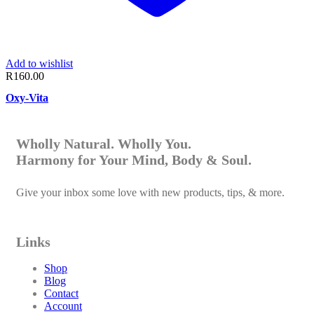
Add to wishlist
R
160.00
Oxy-Vita
Wholly Natural. Wholly You.
Harmony for Your Mind, Body & Soul.
Give your inbox some love with new products, tips, & more.
Links
Shop
Blog
Contact
Account