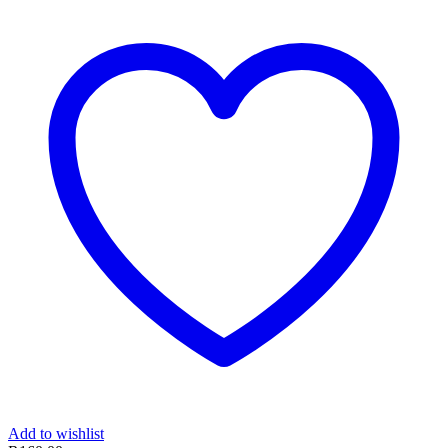
Add to wishlist