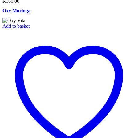
R
160.00
Oxy Moringa
Add to basket