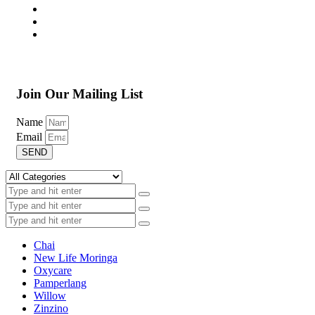
Join Our Mailing List
Name
Email
SEND
Chai
New Life Moringa
Oxycare
Pamperlang
Willow
Zinzino