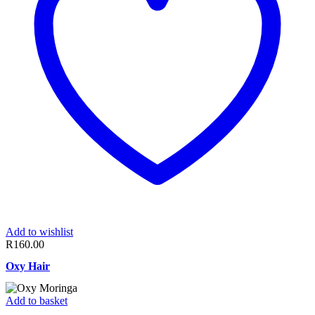
Add to wishlist
R
160.00
Oxy Hair
Add to basket