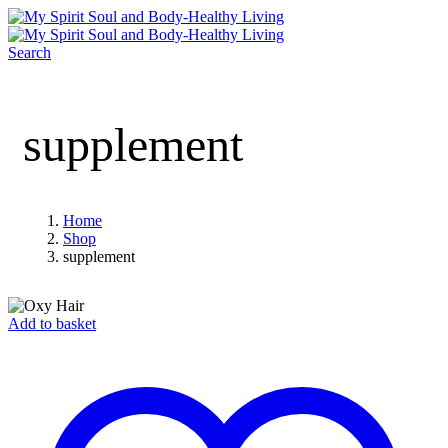
Search
supplement
Home
Shop
supplement
Add to basket