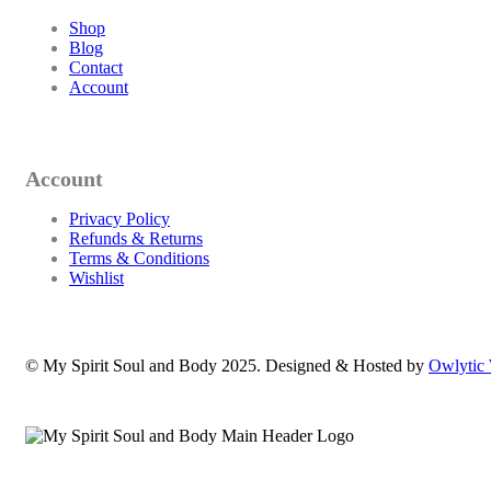
Shop
Blog
Contact
Account
Account
Privacy Policy
Refunds & Returns
Terms & Conditions
Wishlist
© My Spirit Soul and Body 2025. Designed & Hosted by
Owlytic 