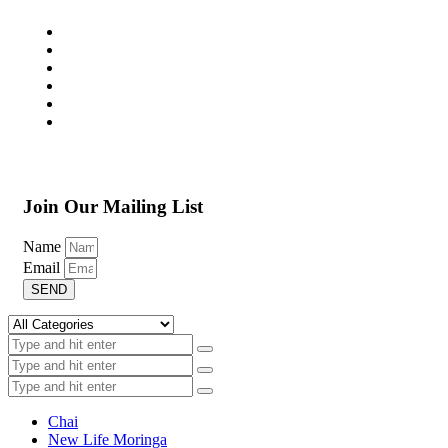
Join Our Mailing List
Name
Email
SEND
Chai
New Life Moringa