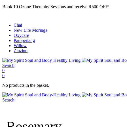
Book 10 Ozone Theraphy Sessions and receive R500 OFF!
Chai
New Life Moringa
Oxycare
Pamperlang
Willow
Zinzino
Search
0
0
No products in the basket.
Search
Rosemary