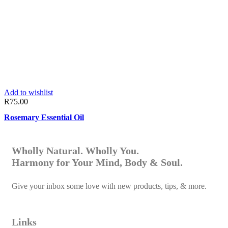
Add to wishlist
R
75.00
Rosemary Essential Oil
Wholly Natural. Wholly You.
Harmony for Your Mind, Body & Soul.
Give your inbox some love with new products, tips, & more.
Links