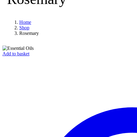
Home
Shop
Rosemary
Add to basket