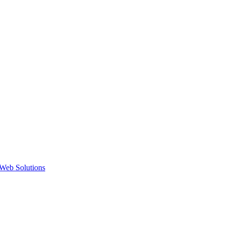
Web Solutions