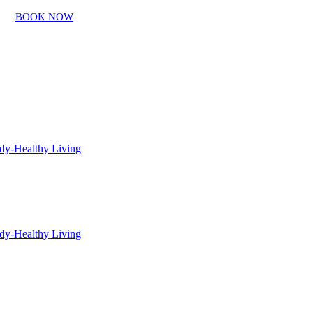
BOOK NOW