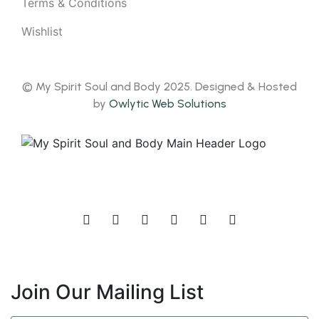
Terms & Conditions
Wishlist
© My Spirit Soul and Body 2025. Designed & Hosted
by
Owlytic Web Solutions
Join Our Mailing List