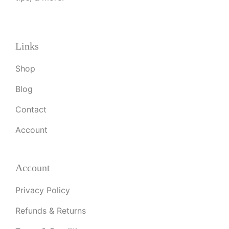
Links
Shop
Blog
Contact
Account
Account
Privacy Policy
Refunds & Returns