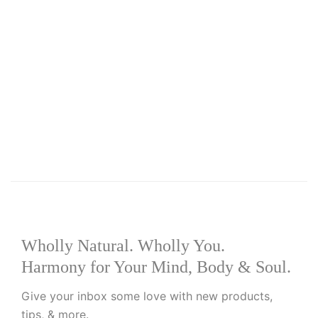
Add to basket
Add to wishlist
R
60.00
Peppermint Oil 10ml
Wholly Natural. Wholly You.
Harmony for Your Mind, Body & Soul.
Give your inbox some love with new products,
tips, & more.