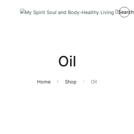
Search
Oil
Home
Shop
Oil