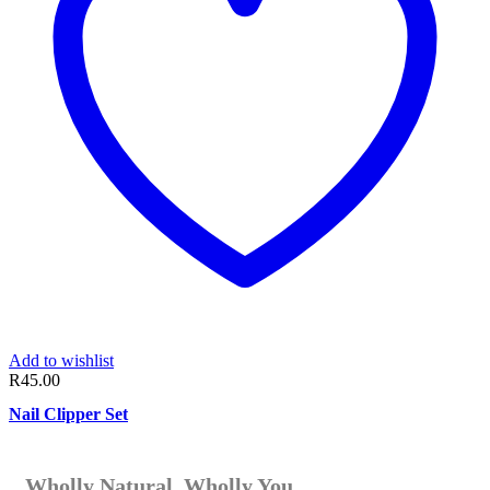
Add to wishlist
R
45.00
Nail Clipper Set
Wholly Natural. Wholly You.