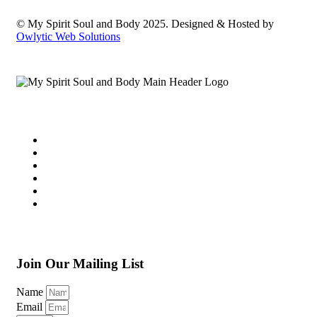
© My Spirit Soul and Body 2025. Designed & Hosted by
Owlytic Web Solutions
Join Our Mailing List
Name
Email