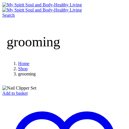
Search
grooming
Home
Shop
grooming
Add to basket