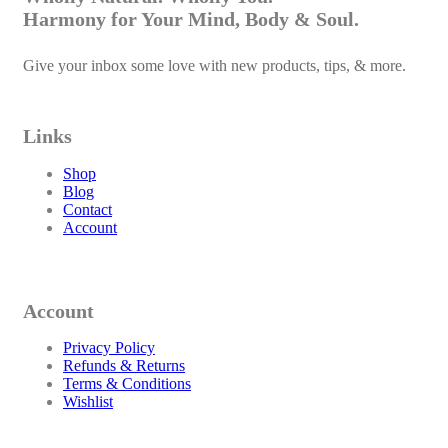
Harmony for Your Mind, Body & Soul.
Give your inbox some love with new products, tips, & more.
Links
Shop
Blog
Contact
Account
Account
Privacy Policy
Refunds & Returns
Terms & Conditions
Wishlist