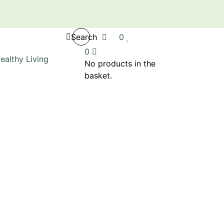
Search
0
0
No products in the
basket.