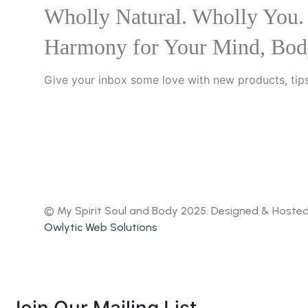
Wholly Natural. Wholly You.
Harmony for Your Mind, Bod
Give your inbox some love with new products, tips
© My Spirit Soul and Body 2025. Designed & Hoste
Owlytic Web Solutions
Join Our Mailing List