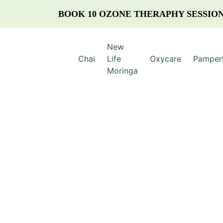
BOOK 10 OZONE THERAPHY SESSION
New
Chai
Life
Oxycare
Pamper
Moringa