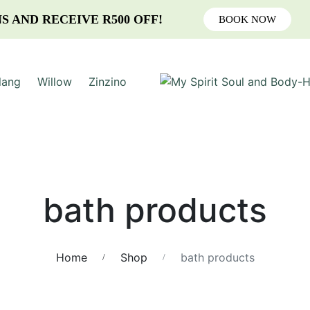
S AND RECEIVE R500 OFF!
BOOK NOW
lang
Willow
Zinzino
bath products
Home
Shop
bath products