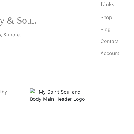
Links
Shop
y & Soul.
Blog
, & more.
Contact
Account
d by