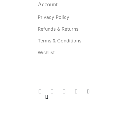
Account
Privacy Policy
Refunds & Returns
Terms & Conditions
Wishlist