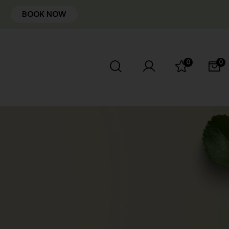
BOOK NOW
0
0
t