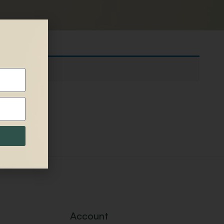
Account