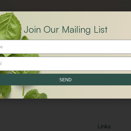
Join Our Mailing List
.
SEND
Links