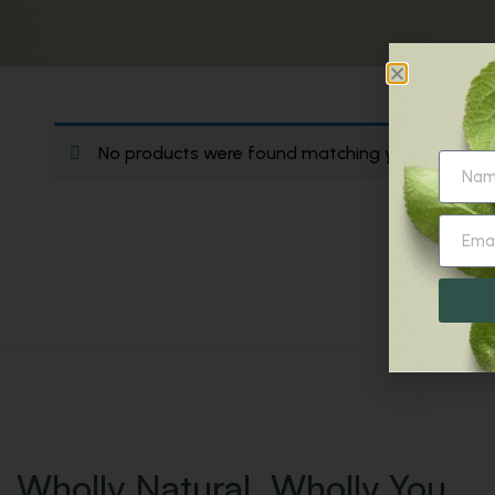
No products were found matching your selection
Wholly Natural. Wholly You.