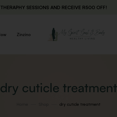
THERAPHY SESSIONS AND RECEIVE R500 OFF!
low
Zinzino
dry cuticle treatmen
Home
Shop
dry cuticle treatment