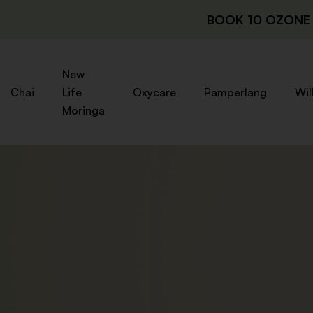
BOOK 10 OZONE 
New
Chai
Life
Oxycare
Pamperlang
Wil
Moringa