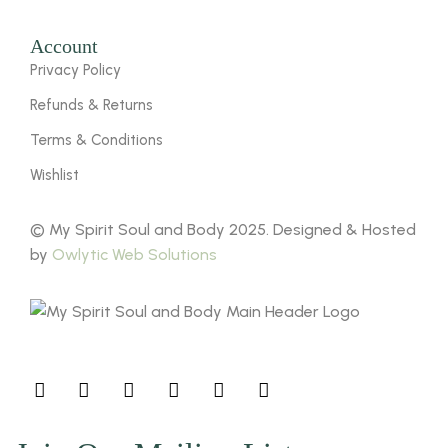
Account
Privacy Policy
Refunds & Returns
Terms & Conditions
Wishlist
© My Spirit Soul and Body 2025. Designed & Hosted
by
Owlytic Web Solutions