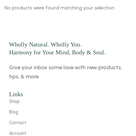
No products were found matching your selection.
Wholly Natural. Wholly You.
Harmony for Your Mind, Body & Soul.
Give your inbox some love with new products,
tips, & more.
Links
Shop
Blog
Contact
Account