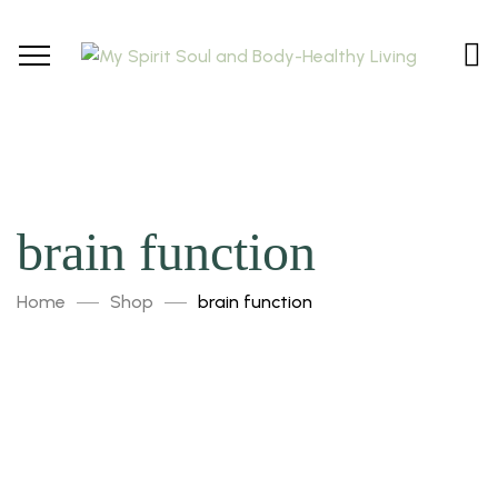
brain function
Home
Shop
brain function