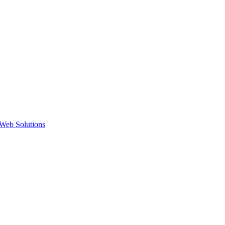
Web Solutions