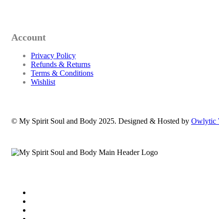
Account
Privacy Policy
Refunds & Returns
Terms & Conditions
Wishlist
© My Spirit Soul and Body 2025. Designed & Hosted by
Owlytic 