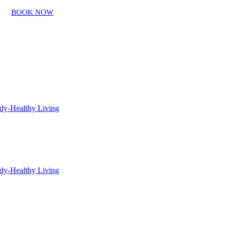
BOOK NOW