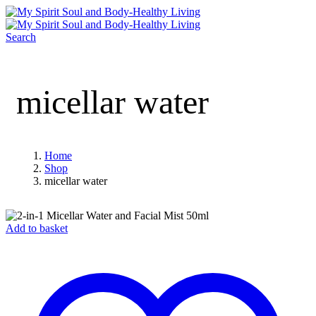
Search
micellar water
Home
Shop
micellar water
Add to basket