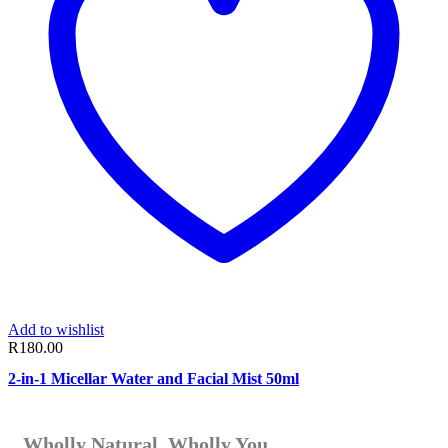
Add to wishlist
R
180.00
2-in-1 Micellar Water and Facial Mist 50ml
Wholly Natural. Wholly You.