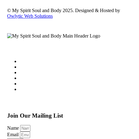
© My Spirit Soul and Body 2025. Designed & Hosted by
Owlytic Web Solutions
Join Our Mailing List
Name
Email