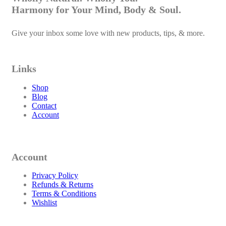
Harmony for Your Mind, Body & Soul.
Give your inbox some love with new products, tips, & more.
Links
Shop
Blog
Contact
Account
Account
Privacy Policy
Refunds & Returns
Terms & Conditions
Wishlist