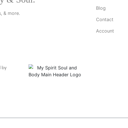
Blog
, & more.
Contact
Account
d by