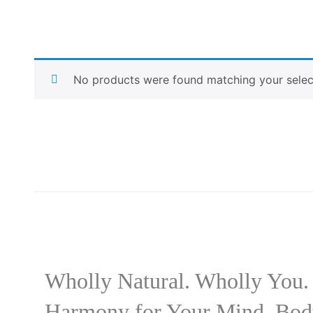
No products were found matching your selec
Wholly Natural. Wholly You.
Harmony for Your Mind, Bod