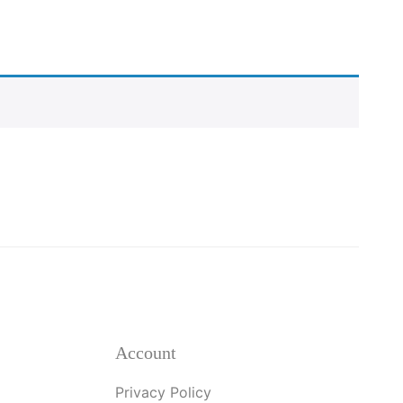
Account
Privacy Policy