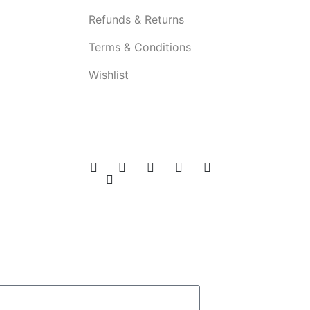
Refunds & Returns
Terms & Conditions
Wishlist