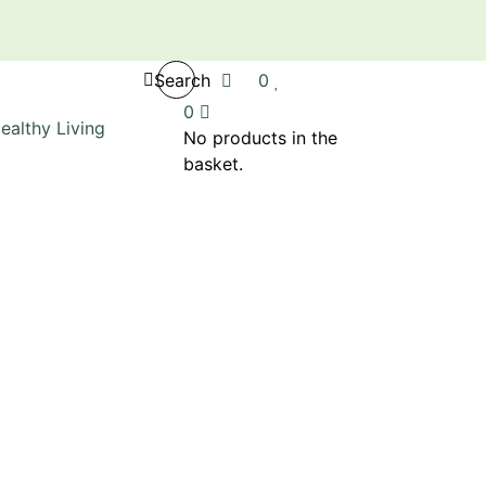
Search
0
0
No products in the
basket.