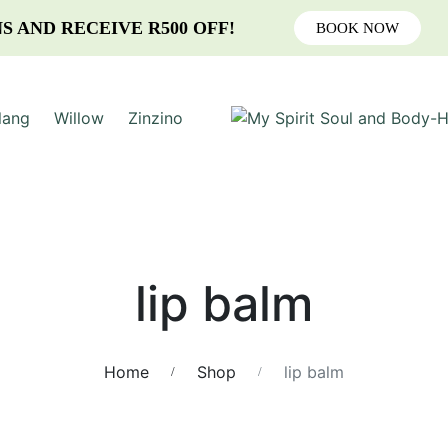
S AND RECEIVE R500 OFF!
BOOK NOW
lang
Willow
Zinzino
lip balm
Home
Shop
lip balm