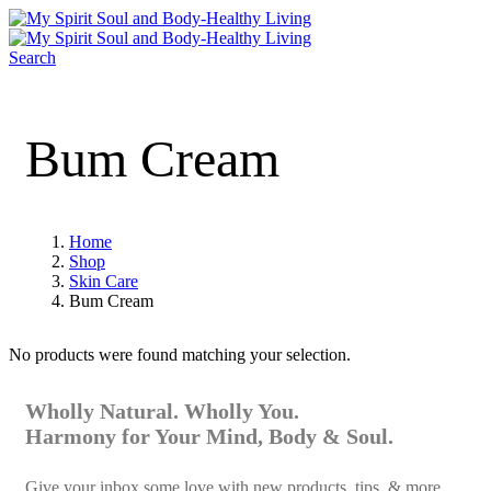
Search
Bum Cream
Home
Shop
Skin Care
Bum Cream
No products were found matching your selection.
Wholly Natural. Wholly You.
Harmony for Your Mind, Body & Soul.
Give your inbox some love with new products, tips, & more.