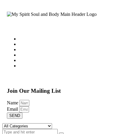
Join Our Mailing List
Name
Email
SEND