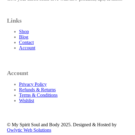
Links
Shop
Blog
Contact
Account
Account
Privacy Policy
Refunds & Returns
Terms & Conditions
Wishlist
© My Spirit Soul and Body 2025. Designed & Hosted by
Owlytic Web Solutions